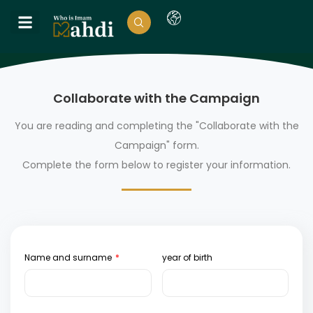
Collaborate with the Campaign
You are reading and completing the "Collaborate with the
Campaign" form.
Complete the form below to register your information.
Name and surname
year of birth