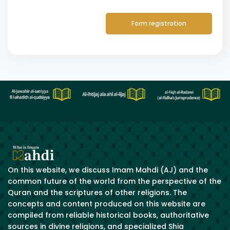
Form registration
On this website, we discuss Imam Mahdi (AJ) and the
common future of the world from the perspective of the
Quran and the scriptures of other religions. The
concepts and content produced on this website are
compiled from reliable historical books, authoritative
sources in divine religions, and specialized Shia