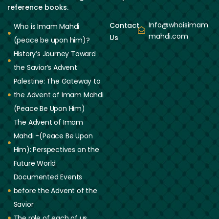
reference books.
Info@whoisimam
Contact
Who is Imam Mahdi
mahdi.com
Us
(peace be upon him)?
History’s Journey Toward
the Savior’s Advent
Palestine: The Gateway to
the Advent of Imam Mahdi
(Peace Be Upon Him)
The Advent of Imam
Mahdi -(Peace Be Upon
Him): Perspectives on the
Future World
Documented Events
before the Advent of the
Savior
The role of each of us