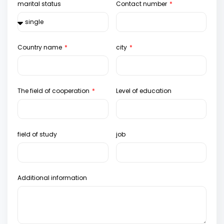
marital status
Contact number
Country name
city
The field of cooperation
Level of education
field of study
job
Additional information