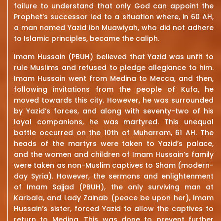
failure to understand that only God can appoint the
Prophet’s successor led to a situation where, in 60 AH,
a man named Yazid ibn Muawiyah, who did not adhere
to Islamic principles, became the caliph.
Imam Hussain (PBUH) believed that Yazid was unfit to
rule Muslims and refused to pledge allegiance to him.
Imam Hussain went from Medina to Mecca, and then,
following invitations from the people of Kufa, he
moved towards this city. However, he was surrounded
by Yazid’s forces, and along with seventy-two of his
loyal companions, he was martyred. This unequal
battle occurred on the 10th of Muharram, 61 AH. The
heads of the martyrs were taken to Yazid’s palace,
and the women and children of Imam Hussain’s family
were taken as non-Muslim captives to Sham (modern-
day Syria). However, the sermons and enlightenment
of Imam Sajjad (PBUH), the only surviving man at
Karbala, and Lady Zainab (peace be upon her), Imam
Hussain’s sister, forced Yazid to allow the captives to
return to Medina. This was done to prevent further