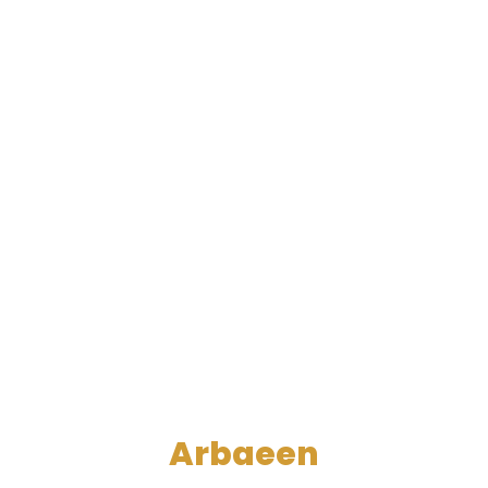
Arbaeen
A Living Example of the Rule of the Righteous