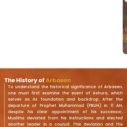
The History of
Arbaeen
To understand the historical significance of Arbaeen,
one must first examine the event of Ashura, which
serves as its foundation and backdrop. After the
departure of Prophet Muhammad (PBUH) in 11 AH,
despite his clear appointment of his successor,
Muslims deviated from his instructions and elected
another leader in a council. This deviation and the