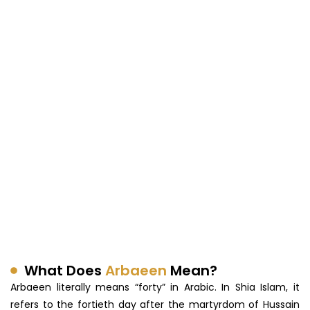
What Does
Arbaeen
Mean?
Arbaeen literally means “forty” in Arabic. In Shia Islam, it
refers to the fortieth day after the martyrdom of Hussain