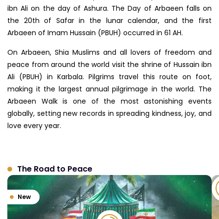
ibn Ali on the day of Ashura. The Day of Arbaeen falls on
the 20th of Safar in the lunar calendar, and the first
Arbaeen of Imam Hussain (PBUH) occurred in 61 AH.
On Arbaeen, Shia Muslims and all lovers of freedom and
peace from around the world visit the shrine of Hussain ibn
Ali (PBUH) in Karbala. Pilgrims travel this route on foot,
making it the largest annual pilgrimage in the world. The
Arbaeen Walk is one of the most astonishing events
globally, setting new records in spreading kindness, joy, and
love every year.
The Road to Peace
New