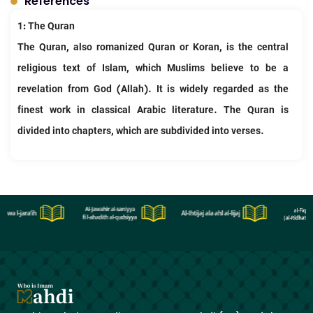
References
1: The Quran
The Quran, also romanized Quran or Koran, is the central
religious text of Islam, which Muslims believe to be a
revelation from God (Allah). It is widely regarded as the
finest work in classical Arabic literature. The Quran is
divided into chapters, which are subdivided into verses.