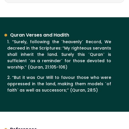
Quran Verses and Hadith
1. “Surely, following the ˹heavenly˺ Record, We
decreed in the Scriptures: “My righteous servants
shall inherit the land. Surely this ˹Quran˺ is
sufficient ˹as a reminder˺ for those devoted to
worship.” (Quran, 21:105-106)
2. “But it was Our Will to favour those who were
oppressed in the land, making them models ˹of
faith˺ as well as successors;” (Quran, 28:5)