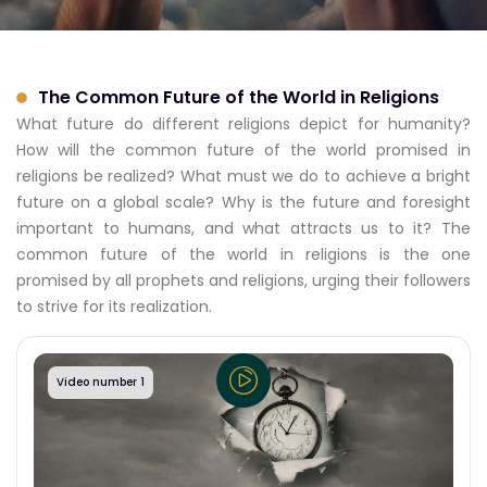
The Common Future of the World in Religions
What future do different religions depict for humanity?
How will the common future of the world promised in
religions be realized? What must we do to achieve a bright
future on a global scale? Why is the future and foresight
important to humans, and what attracts us to it? The
common future of the world in religions is the one
promised by all prophets and religions, urging their followers
to strive for its realization.
Video number 1