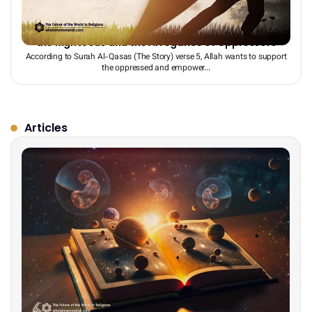
The End Times: The Battle Between the Monotheism of
the Righteous and the Arrogance of Oppressors
According to Surah Al-Qasas (The Story) verse 5, Allah wants to support
the oppressed and empower...
Articles