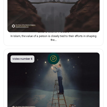
The Ripple Effect of All Present Actions on Our Own
and Others’ Future
In Islam, the value of a person is closely tied to their efforts in shaping
the...
Video number 6