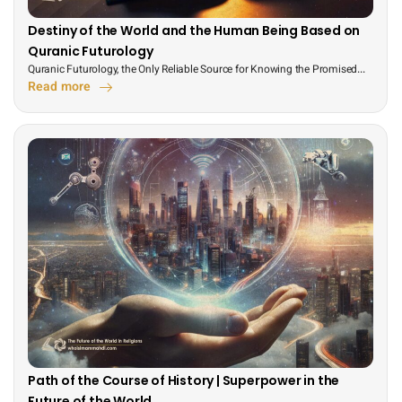
Destiny of the World and the Human Being Based on
Quranic Futurology
Quranic Futurology, the Only Reliable Source for Knowing the Promised...
Read more
Path of the Course of History | Superpower in the
Future of the World