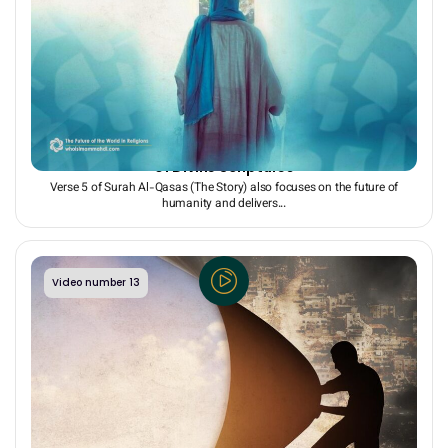
The Rule of the Righteous on Earth: A Shared Promise
of Divine Scriptures
Verse 5 of Surah Al-Qasas (The Story) also focuses on the future of
humanity and delivers...
Video number 13