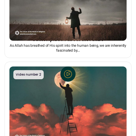
Human Aspiration for Immortality: The Reason for
Contemplation about the Future
As Allah has breathed of His spirit into the human being, we are inherently
fascinated by...
Video number 2