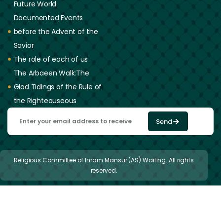
Future World
Documented Events
before the Advent of the
Savior
The role of each of us
The Arbaeen Walk:The
Glad Tidings of the Rule of
the Righteouseous
Send
Religious Committee of Imam Mansur (AS) Waiting. All rights
reserved.