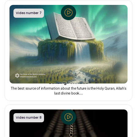
Video number 7
The Quran as the Most Reliable Source for Future-
Building Formulas
The best source of information about the future is the Holy Quran, Allah's
last divine book....
Video number 8