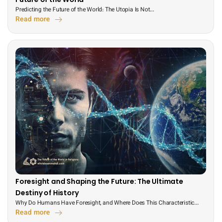
Predicting the Future of the World: The Utopia Is Not...
Read more
Foresight and Shaping the Future: The Ultimate
Destiny of History
Why Do Humans Have Foresight, and Where Does This Characteristic...
Read more