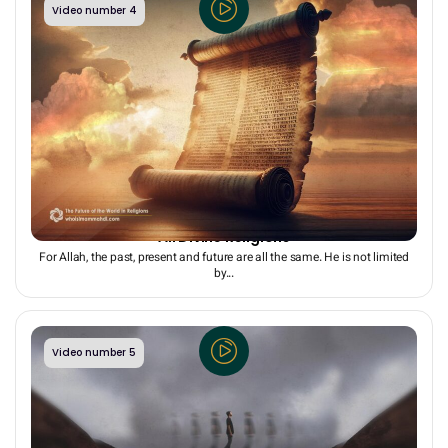
Video number 4
The Promise of a Bright, Common Future to Humans in
All Divine Religions
For Allah, the past, present and future are all the same. He is not limited
by...
Video number 5