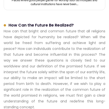
Places where good people gather for worship such as mosques and
cultural institutions have never been...
How Can the Future Be Realized?
How can that bright and common future that all religions
have depicted for humanity be realized? When will the
world be freed from suffering and achieve light and
peace? How can individuals contribute to the realization of
that future and become influential in this process? The
way we answer these questions is closely tied to our
worldview and our definition of the promised future. If we
interpret the future solely within the span of our earthly life,
our ability to make an impact will be limited to the short
period from birth to death. However, if we wish to play a
significant role in the realization of the common future of
the world promised in religions, we must first gain a clear
understanding of the future and redefine this long-
standing concept.