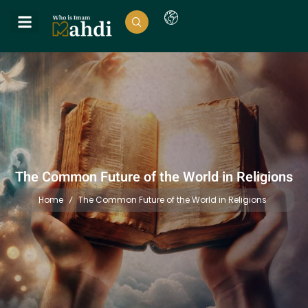
The Common Future of the World in Religions
Home
The Common Future of the World in Religions