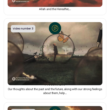
Hope for the Future: The Driving Force of the Present
While people may be influenced by Satan and worldly desires and reject
Allah and the Hereafter,...
Video number 3
Hope for the Future: The Key to a Happy and Healthy
Present Life
Our thoughts about the past and the future, along with our strong feelings
about them, help...