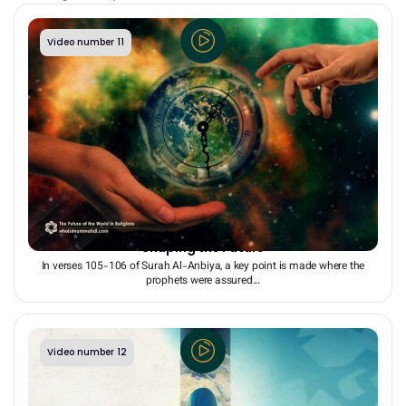
Video number 11
Religion = Hopeful Understanding of the Future +
Shaping the Future
In verses 105-106 of Surah Al-Anbiya, a key point is made where the
prophets were assured...
Video number 12