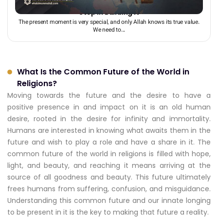
Understanding and Discovering the Future: The First
Step in Building It
The present moment is very special, and only Allah knows its true value.
We need to...
What Is the Common Future of the World in
Religions?
Moving towards the future and the desire to have a
positive presence in and impact on it is an old human
desire, rooted in the desire for infinity and immortality.
Humans are interested in knowing what awaits them in the
future and wish to play a role and have a share in it. The
common future of the world in religions is filled with hope,
light, and beauty, and reaching it means arriving at the
source of all goodness and beauty. This future ultimately
frees humans from suffering, confusion, and misguidance.
Understanding this common future and our innate longing
to be present in it is the key to making that future a reality.