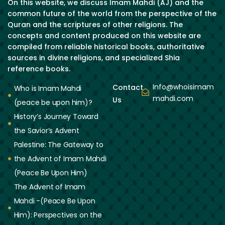
On this website, we discuss Imam Mahdi (AJ) and the
common future of the world from the perspective of the
Quran and the scriptures of other religions. The
concepts and content produced on this website are
compiled from reliable historical books, authoritative
sources in divine religions, and specialized Shia
reference books.
Info@whoisimam
Contact
Who is Imam Mahdi
mahdi.com
Us
(peace be upon him)?
History’s Journey Toward
the Savior’s Advent
Palestine: The Gateway to
the Advent of Imam Mahdi
(Peace Be Upon Him)
The Advent of Imam
Mahdi -(Peace Be Upon
Him): Perspectives on the