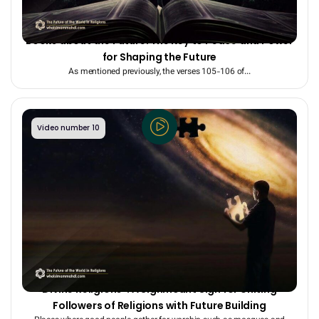
Shared Prophecies in the Quran and Other Divine
Books about the Future: The Key to Peace and Power
for Shaping the Future
As mentioned previously, the verses 105-106 of...
Video number 10
The Assured Fulfillment of the “Shared Prophecies of
Divine Religions”: A Significant Sign for Uniting
Followers of Religions with Future Building