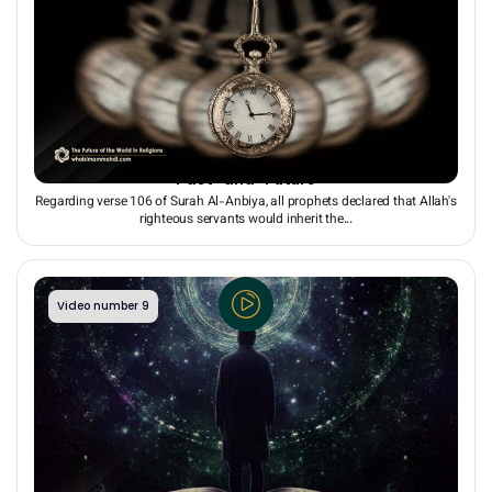
The “Present” as a Tunnel for Linking to the Whole
“Past” and “Future”
Regarding verse 106 of Surah Al-Anbiya, all prophets declared that Allah's
righteous servants would inherit the...
Video number 9