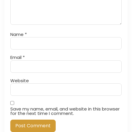
Name
*
Email
*
Website
Save my name, email, and website in this browser
for the next time I comment.