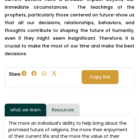
immediate circumstances. The teachings of the
prophets, particularly those centered on future-show us
that all our decisions, relationships, behaviors, and
thoughts contribute to shaping the future of humanity,
even if they might seem insignificant. Therefore, it is
crucial to make the most of our time and make the best
decisions.
Share
Copy link
what we learn
Resources
The more an individual’s ability to help bring about the
promised future of religions, the more their enjoyment
of their current life and the more the value of their