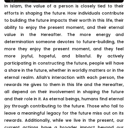
In Islam, the value of a person is closely tied to their
efforts in shaping the future. How individuals contribute
to building the future impacts their worth in this life, their
ability to enjoy the present moment, and their eternal
value in the Hereafter. The more energy and
determination someone devotes to future-building, the
more they enjoy the present moment, and they feel
more joyful, hopeful, and blissful. By actively
participating in constructing the future, people will have
a share in the future, whether in worldly matters or in the
eternal realm. Allah’s interaction with each person, the
rewards He gives to them in this life and the Hereafter,
all depend on their involvement in shaping the future
and their role in it. As eternal beings, humans find eternal
joy through contributing to the future. Those who fail to
leave a meaningful legacy for the future miss out on its
rewards. Additionally, while we live in the present, our
current actions have a broader impact beyond our