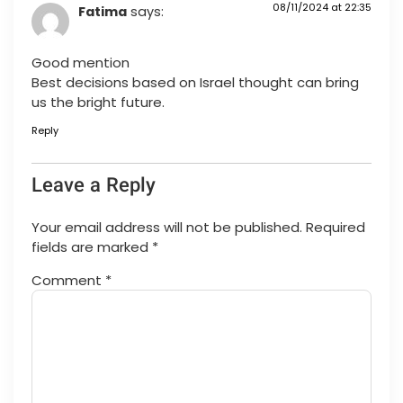
08/11/2024 at 22:35
Fatima
says:
Good mention
Best decisions based on Israel thought can bring
us the bright future.
Reply
Leave a Reply
Your email address will not be published.
Required
fields are marked
*
Comment
*