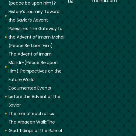
mahdi.com
Us
(peace be upon him)?
History’s Journey Toward
the Savior’s Advent
Palestine: The Gateway to
the Advent of Imam Mahdi
(Peace Be Upon Him)
The Advent of Imam
Mahdi -(Peace Be Upon
Him): Perspectives on the
Future World
Documented Events
before the Advent of the
Savior
The role of each of us
The Arbaeen Walk:The
Glad Tidings of the Rule of