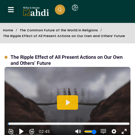
Home
The Common Future of the World in Religions
The Ripple Effect of All Present Actions on Our Own and Others’ Future
The Ripple Effect of All Present Actions on Our Own
and Others’ Future