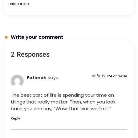
existence.
Write your comment
2 Responses
08/10/2024 at 04:34
Fatimah
says:
The best part of life is spending your time on
things that really matter. Then, when you look
back, you can say, “Wow, that was worth it!”
Reply