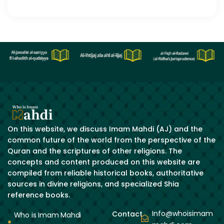
On this website, we discuss Imam Mahdi (AJ) and the
common future of the world from the perspective of the
Quran and the scriptures of other religions. The
concepts and content produced on this website are
compiled from reliable historical books, authoritative
sources in divine religions, and specialized Shia
reference books.
Info@whoisimam
Contact
Who is Imam Mahdi