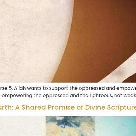
rse 5, Allah wants to support the oppressed and empower
ds empowering the oppressed and the righteous, not wea
rth: A Shared Promise of Divine Scriptur