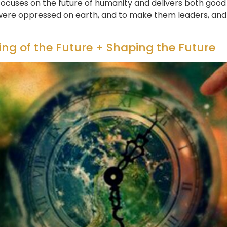
focuses on the future of humanity and delivers both good
were oppressed on earth, and to make them leaders, and 
ng of the Future + Shaping the Future