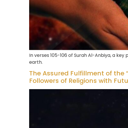
In verses 105-106 of Surah Al-Anbiya, a key
earth.
The Assured Fulfillment of the “
Followers of Religions with Fut