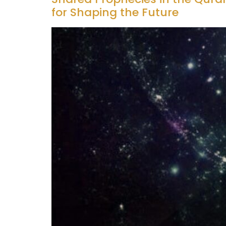
for Shaping the Future