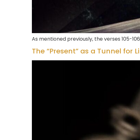
As mentioned previously, the verses 105-106
The “Present” as a Tunnel for L