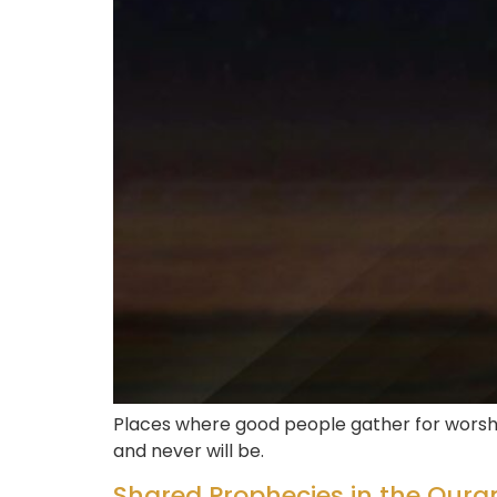
Places where good people gather for worshi
and never will be.
Shared Prophecies in the Qura