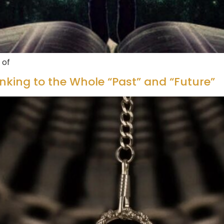
 of
inking to the Whole “Past” and “Future”