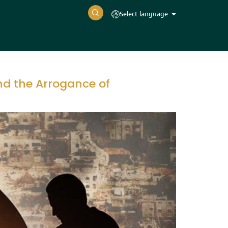
Select language
nd the Arrogance of