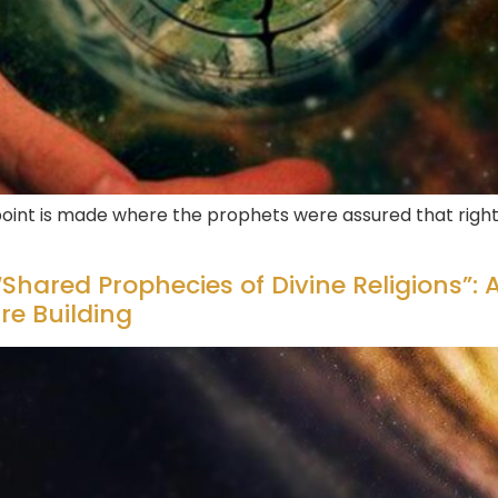
 point is made where the prophets were assured that right
Shared Prophecies of Divine Religions”: A
ure Building