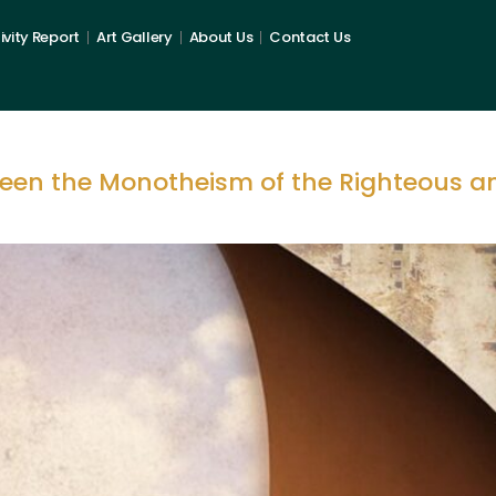
ivity Report
Art Gallery
About Us
Contact Us
ween the Monotheism of the Righteous a