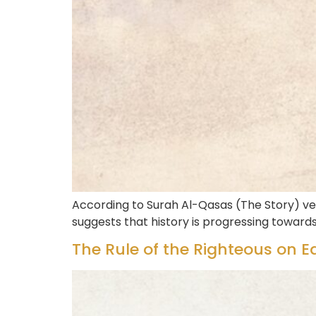
According to Surah Al-Qasas (The Story) ve
suggests that history is progressing towar
The Rule of the Righteous on Ea