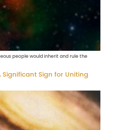
eous people would inherit and rule the
 Significant Sign for Uniting