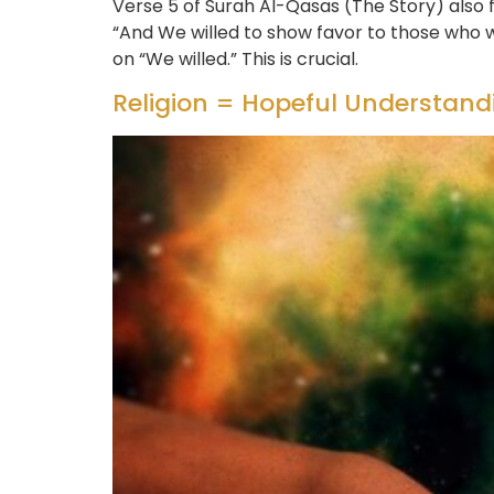
Verse 5 of Surah Al-Qasas (The Story) also 
“And We willed to show favor to those who 
on “We willed.” This is crucial.
Religion = Hopeful Understandi