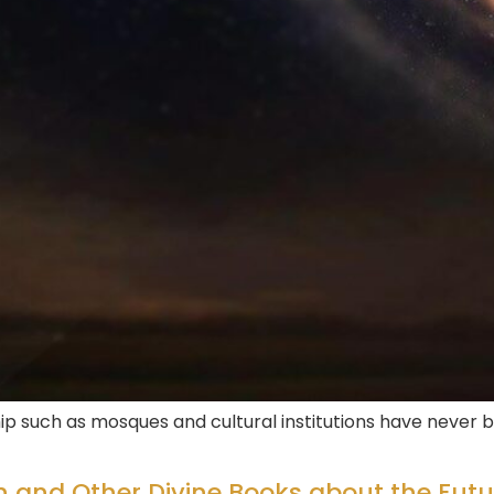
p such as mosques and cultural institutions have never b
n and Other Divine Books about the Futu