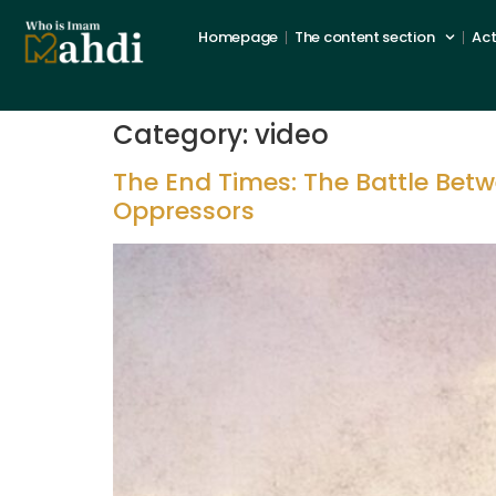
Homepage
The content section
Act
Category:
video
The End Times: The Battle Bet
Oppressors