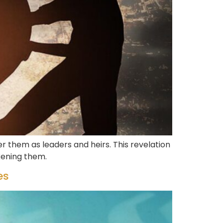
 them as leaders and heirs. This revelation
kening them.
es