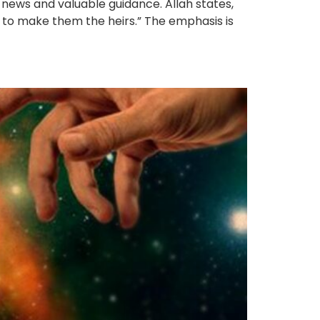
 news and valuable guidance. Allah states,
to make them the heirs.” The emphasis is