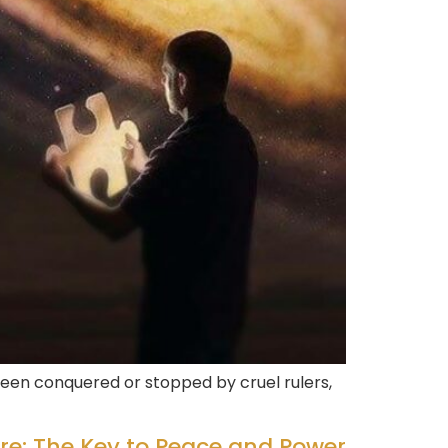
een conquered or stopped by cruel rulers,
re: The Key to Peace and Power