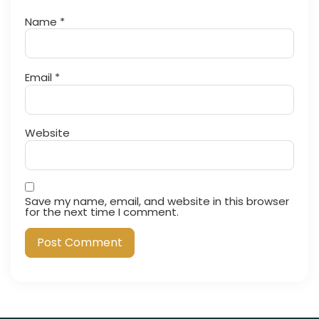
Name
*
Email
*
Website
Save my name, email, and website in this browser
for the next time I comment.