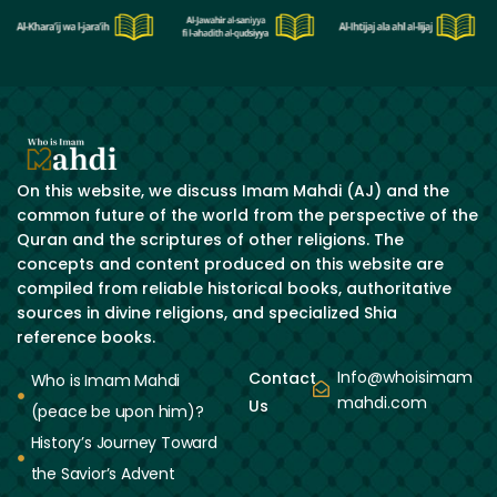
On this website, we discuss Imam Mahdi (AJ) and the
common future of the world from the perspective of the
Quran and the scriptures of other religions. The
concepts and content produced on this website are
compiled from reliable historical books, authoritative
sources in divine religions, and specialized Shia
reference books.
Info@whoisimam
Contact
Who is Imam Mahdi
mahdi.com
Us
(peace be upon him)?
History’s Journey Toward
the Savior’s Advent