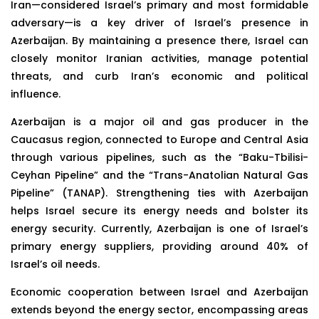
Iran—considered Israel’s primary and most formidable
adversary—is a key driver of Israel’s presence in
Azerbaijan. By maintaining a presence there, Israel can
closely monitor Iranian activities, manage potential
threats, and curb Iran’s economic and political
influence.
Azerbaijan is a major oil and gas producer in the
Caucasus region, connected to Europe and Central Asia
through various pipelines, such as the “Baku-Tbilisi-
Ceyhan Pipeline” and the “Trans-Anatolian Natural Gas
Pipeline” (TANAP). Strengthening ties with Azerbaijan
helps Israel secure its energy needs and bolster its
energy security. Currently, Azerbaijan is one of Israel’s
primary energy suppliers, providing around 40% of
Israel’s oil needs.
Economic cooperation between Israel and Azerbaijan
extends beyond the energy sector, encompassing areas