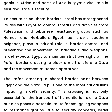
goals in Africa and parts of Asia is Egypt’s vital role in
ensuring Israel’s security.
To secure its southern borders, Israel has strengthened
its ties with Egypt to control threats and activities from
Palestinian and Lebanese resistance groups such as
Hamas and Hezbollah. Egypt, as Israel’s southern
neighbor, plays a critical role in border control and
preventing the movement of individuals and weapons.
Israel expects Egypt to maintain strict oversight of the
Rafah border crossing to block arms transfers to Gaza
and the movement of Hamas operatives.
The Rafah crossing, a shared border point between
Egypt and the Gaza Strip, is one of the most critical links
impacting Israel’s security. This crossing is not only
essential for the transport of humanitarian aid to Gaza
but also poses a potential route for smuggling weapons
to resistance groups. Due to security concerns, Israel