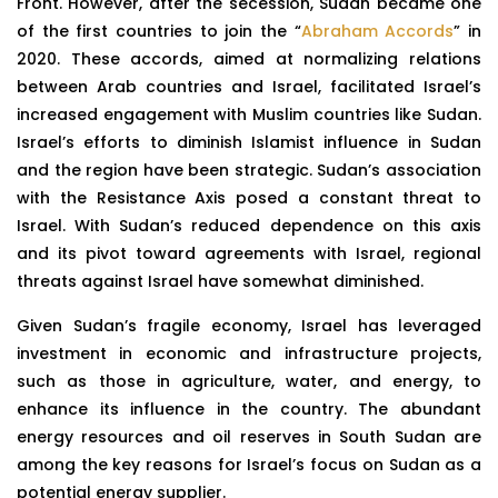
Front. However, after the secession, Sudan became one
of the first countries to join the “
Abraham Accords
” in
2020. These accords, aimed at normalizing relations
between Arab countries and Israel, facilitated Israel’s
increased engagement with Muslim countries like Sudan.
Israel’s efforts to diminish Islamist influence in Sudan
and the region have been strategic. Sudan’s association
with the Resistance Axis posed a constant threat to
Israel. With Sudan’s reduced dependence on this axis
and its pivot toward agreements with Israel, regional
threats against Israel have somewhat diminished.
Given Sudan’s fragile economy, Israel has leveraged
investment in economic and infrastructure projects,
such as those in agriculture, water, and energy, to
enhance its influence in the country. The abundant
energy resources and oil reserves in South Sudan are
among the key reasons for Israel’s focus on Sudan as a
potential energy supplier.