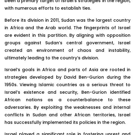
been a primary target of Israel’s strategies in the region,
with numerous efforts to establish ties.
Before its division in 2011, Sudan was the largest country
in Africa and the Arab world. The fingerprints of Israel
are evident in this partition. By aligning with opposition
groups against Sudan’s central government, Israel
created an environment of chaos and instability,
ultimately leading to the country’s division.
Israel’s goals in Africa and parts of Asia are rooted in
strategies developed by David Ben-Gurion during the
1950s. Viewing Islamic countries as a serious threat to
Israel’s existence and security, Ben-Gurion identified
African nations as a counterbalance to these
adversaries. By exploiting the weaknesses and internal
conflicts in Sudan and other African territories, Israel
has successfully implemented its policies in the region.
Israel played a significant role in fostering unrest and