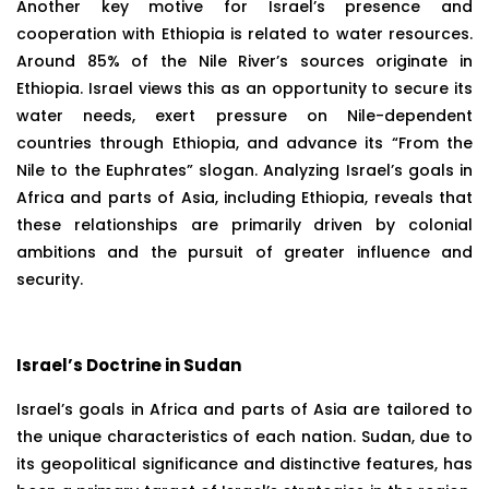
Another key motive for Israel’s presence and
cooperation with Ethiopia is related to water resources.
Around 85% of the Nile River’s sources originate in
Ethiopia. Israel views this as an opportunity to secure its
water needs, exert pressure on Nile-dependent
countries through Ethiopia, and advance its “From the
Nile to the Euphrates” slogan. Analyzing Israel’s goals in
Africa and parts of Asia, including Ethiopia, reveals that
these relationships are primarily driven by colonial
ambitions and the pursuit of greater influence and
security.
Israel’s Doctrine in Sudan
Israel’s goals in Africa and parts of Asia are tailored to
the unique characteristics of each nation. Sudan, due to
its geopolitical significance and distinctive features, has