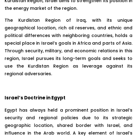
Kurdistan Region, Israel aims to strengthen its position in
the energy market of the region.
The Kurdistan Region of Iraq, with its unique
geographical location, rich oil reserves, and ethnic and
political differences with neighboring countries, holds a
special place in Israel’s goals in Africa and parts of Asia.
Through security, military, and economic relations in this
region, Israel pursues its long-term goals and seeks to
use the Kurdistan Region as leverage against its
regional adversaries.
Israel’s Doctrine in Egypt
Egypt has always held a prominent position in Israel’s
security and regional policies due to its strategic
geographic location, shared border with Israel, and
influence in the Arab world. A key element of Israel’s