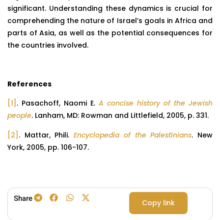
significant. Understanding these dynamics is crucial for
comprehending the nature of Israel’s goals in Africa and
parts of Asia, as well as the potential consequences for
the countries involved.
References
[1]
. Pasachoff, Naomi E.
A concise history of the Jewish
people
. Lanham, MD: Rowman and Littlefield, 2005, p. 331.
[2]
. Mattar, Phili.
Encyclopedia of the Palestinians
. New
York, 2005, pp. 106-107.
Share
Copy link