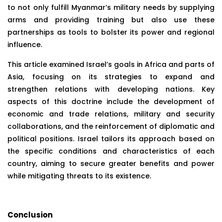
to not only fulfill Myanmar’s military needs by supplying
arms and providing training but also use these
partnerships as tools to bolster its power and regional
influence.
This article examined Israel’s goals in Africa and parts of
Asia, focusing on its strategies to expand and
strengthen relations with developing nations. Key
aspects of this doctrine include the development of
economic and trade relations, military and security
collaborations, and the reinforcement of diplomatic and
political positions. Israel tailors its approach based on
the specific conditions and characteristics of each
country, aiming to secure greater benefits and power
while mitigating threats to its existence.
Conclusion