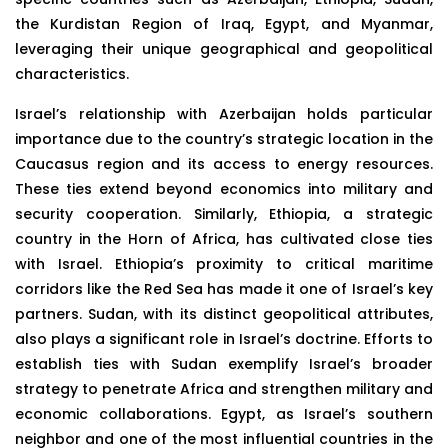
the Kurdistan Region of Iraq, Egypt, and Myanmar,
leveraging their unique geographical and geopolitical
characteristics.
Israel’s relationship with Azerbaijan holds particular
importance due to the country’s strategic location in the
Caucasus region and its access to energy resources.
These ties extend beyond economics into military and
security cooperation. Similarly, Ethiopia, a strategic
country in the Horn of Africa, has cultivated close ties
with Israel. Ethiopia’s proximity to critical maritime
corridors like the Red Sea has made it one of Israel’s key
partners. Sudan, with its distinct geopolitical attributes,
also plays a significant role in Israel’s doctrine. Efforts to
establish ties with Sudan exemplify Israel’s broader
strategy to penetrate Africa and strengthen military and
economic collaborations. Egypt, as Israel’s southern
neighbor and one of the most influential countries in the