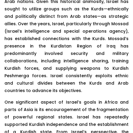
Arab nations. Given this historical animosity, Israel has
sought to utilize groups such as the Kurds—ethnically
and politically distinct from Arab states—as strategic
allies. Over the years, Israel, particularly through Mossad
(Israel’s intelligence and special operations agency),
has established connections with the Kurds. Mossad’s
presence in the Kurdistan Region of Iraq has
predominantly involved security and military
collaborations, including intelligence sharing, training
Kurdish forces, and supplying weapons to Kurdish
Peshmerga forces. Israel consistently exploits ethnic
and cultural divides between the Kurds and Arab
countries to advance its objectives.
One significant aspect of Israel’s goals in Africa and
parts of Asia is its encouragement of the fragmentation
of powerful regional states. Israel has repeatedly
supported Kurdish independence and the establishment
of a Kurdish state. From Israel’s perspective, the