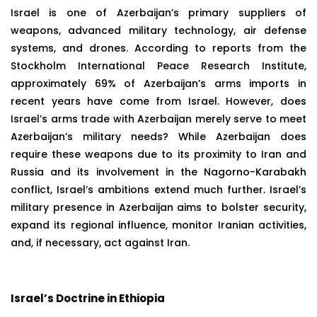
Israel is one of Azerbaijan’s primary suppliers of
weapons, advanced military technology, air defense
systems, and drones. According to reports from the
Stockholm International Peace Research Institute,
approximately 69% of Azerbaijan’s arms imports in
recent years have come from Israel. However, does
Israel’s arms trade with Azerbaijan merely serve to meet
Azerbaijan’s military needs? While Azerbaijan does
require these weapons due to its proximity to Iran and
Russia and its involvement in the Nagorno-Karabakh
conflict, Israel’s ambitions extend much further. Israel’s
military presence in Azerbaijan aims to bolster security,
expand its regional influence, monitor Iranian activities,
and, if necessary, act against Iran.
Israel’s Doctrine in Ethiopia