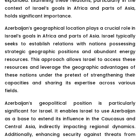
expanded. Examining these relations, particularly in the
context of Israel’s goals in Africa and parts of Asia,
holds significant importance.
Azerbaijan’s geographical location plays a crucial role in
Israel’s goals in Africa and parts of Asia. Israel typically
seeks to establish relations with nations possessing
strategic geographic positions and abundant energy
resources. This approach allows Israel to access these
resources and leverage the geographic advantages of
these nations under the pretext of strengthening their
capacities and sharing its expertise across various
fields.
Azerbaijan’s geopolitical position is particularly
significant for Israel. It enables Israel to use Azerbaijan
as a base to extend its influence in the Caucasus and
Central Asia, indirectly impacting regional dynamics.
Additionally, enhancing security against threats from