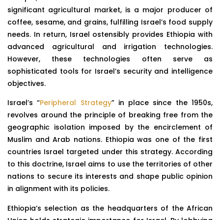
significant agricultural market, is a major producer of
coffee, sesame, and grains, fulfilling Israel’s food supply
needs. In return, Israel ostensibly provides Ethiopia with
advanced agricultural and irrigation technologies.
However, these technologies often serve as
sophisticated tools for Israel’s security and intelligence
objectives.
Israel’s “
Peripheral Strategy
” in place since the 1950s,
revolves around the principle of breaking free from the
geographic isolation imposed by the encirclement of
Muslim and Arab nations. Ethiopia was one of the first
countries Israel targeted under this strategy. According
to this doctrine, Israel aims to use the territories of other
nations to secure its interests and shape public opinion
in alignment with its policies.
Ethiopia’s selection as the headquarters of the African