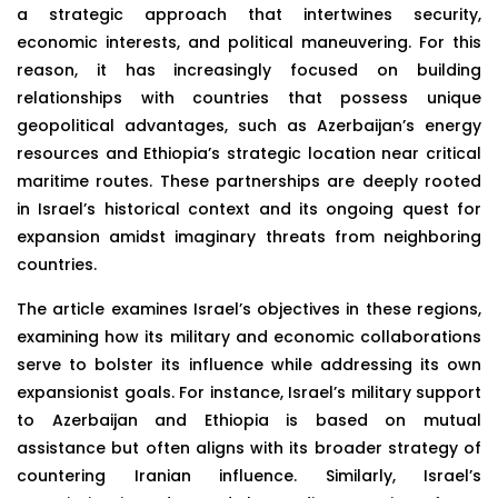
a strategic approach that intertwines security,
economic interests, and political maneuvering. For this
reason, it has increasingly focused on building
relationships with countries that possess unique
geopolitical advantages, such as Azerbaijan’s energy
resources and Ethiopia’s strategic location near critical
maritime routes. These partnerships are deeply rooted
in Israel’s historical context and its ongoing quest for
expansion amidst imaginary threats from neighboring
countries.
The article examines Israel’s objectives in these regions,
examining how its military and economic collaborations
serve to bolster its influence while addressing its own
expansionist goals. For instance, Israel’s military support
to Azerbaijan and Ethiopia is based on mutual
assistance but often aligns with its broader strategy of
countering Iranian influence. Similarly, Israel’s