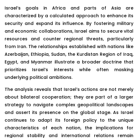
Israel’s goals in Africa and parts of Asia are
characterized by a calculated approach to enhance its
security and expand its influence. By fostering military
and economic collaborations, Israel aims to secure vital
resources and counter regional threats, particularly
from Iran. The relationships established with nations like
Azerbaijan, Ethiopia, Sudan, the Kurdistan Region of Iraq,
Egypt, and Myanmar illustrate a broader doctrine that
prioritizes Israel’s interests while often masking
underlying political ambitions.
The analysis reveals that Israel’s actions are not merely
about bilateral cooperation; they are part of a larger
strategy to navigate complex geopolitical landscapes
and assert its presence on the global stage. As Israel
continues to adapt its foreign policy to the unique
characteristics of each nation, the implications for
regional stability and international relations remain