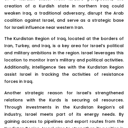
creation of a Kurdish state in northern Iraq could
weaken Iraq, a traditional adversary, disrupt the Arab
coalition against Israel, and serve as a strategic base
for Israeli influence near western Iran.
The Kurdistan Region of Iraq, located at the borders of
Iran, Turkey, and Iraq, is a key area for Israel’s political
and military ambitions in the region. Israel leverages this
location to monitor Iran’s military and political activities.
Additionally, intelligence ties with the Kurdistan Region
assist Israel in tracking the activities of resistance
forces in Iraq.
Another strategic reason for Israel’s strengthened
relations with the Kurds is securing oil resources.
Through investments in the Kurdistan Region’s oil
industry, Israel meets part of its energy needs. By
gaining access to pipelines and export routes from the