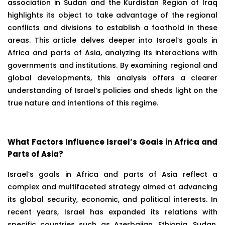
association in Sudan and the Kurdistan Region of Iraq
highlights its object to take advantage of the regional
conflicts and divisions to establish a foothold in these
areas. This article delves deeper into Israel’s goals in
Africa and parts of Asia, analyzing its interactions with
governments and institutions. By examining regional and
global developments, this analysis offers a clearer
understanding of Israel’s policies and sheds light on the
true nature and intentions of this regime.
What Factors Influence Israel’s Goals in Africa and
Parts of Asia?
Israel’s goals in Africa and parts of Asia reflect a
complex and multifaceted strategy aimed at advancing
its global security, economic, and political interests. In
recent years, Israel has expanded its relations with
specific countries such as Azerbaijan, Ethiopia, Sudan,