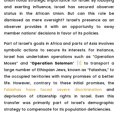
Union holds strategic importance for Israel. By lobbying
and exerting influence, Israel has secured observer
status in the African Union. But can this role be
dismissed as mere oversight? Israel’s presence as an
observer provides it with an opportunity to sway
member nations’ decisions in favor of its policies.
Part of Israel’s goals in Africa and parts of Asia involves
symbolic actions to secure its interests. For instance,
Israel has undertaken operations such as “Operation
Moses” and “
Operation Solomon
”
[1]
to transport a
large number of Ethiopian Jews, known as “Falashas,” to
the occupied territories with many promises of a better
life. However, contrary to these initial promises, the
Falashas have faced severe discrimination
and
deprivation of citizenship rights in Israel. Even this
transfer was primarily part of Israel’s demographic
strategy to compensate for its population deficiencies.