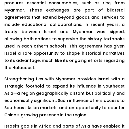
procures essential consumables, such as rice, from
Myanmar. These exchanges are part of bilateral
agreements that extend beyond goods and services to
include educational collaborations. In recent years, a
treaty between Israel and Myanmar was signed,
allowing both nations to supervise the history textbooks
used in each other’s schools. This agreement has given
Israel a rare opportunity to shape historical narratives
to its advantage, much like its ongoing efforts regarding
the Holocaust.
Strengthening ties with Myanmar provides Israel with a
strategic foothold to expand its influence in Southeast
Asia—a region geographically distant but politically and
economically significant. Such influence offers access to
Southeast Asian markets and an opportunity to counter
China’s growing presence in the region.
Israel’s goals in Africa and parts of Asia have enabled it