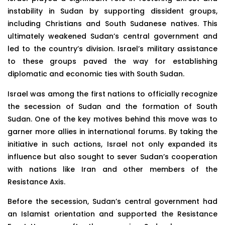
instability in Sudan by supporting dissident groups,
including Christians and South Sudanese natives. This
ultimately weakened Sudan’s central government and
led to the country’s division. Israel’s military assistance
to these groups paved the way for establishing
diplomatic and economic ties with South Sudan.
Israel was among the first nations to officially recognize
the secession of Sudan and the formation of South
Sudan. One of the key motives behind this move was to
garner more allies in international forums. By taking the
initiative in such actions, Israel not only expanded its
influence but also sought to sever Sudan’s cooperation
with nations like Iran and other members of the
Resistance Axis.
Before the secession, Sudan’s central government had
an Islamist orientation and supported the Resistance