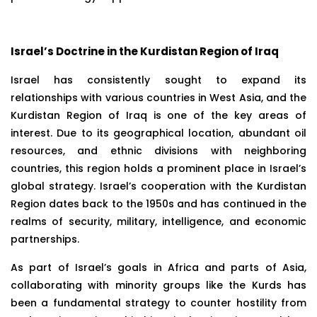
Israel’s Doctrine in the Kurdistan Region of Iraq
Israel has consistently sought to expand its
relationships with various countries in West Asia, and the
Kurdistan Region of Iraq is one of the key areas of
interest. Due to its geographical location, abundant oil
resources, and ethnic divisions with neighboring
countries, this region holds a prominent place in Israel’s
global strategy. Israel’s cooperation with the Kurdistan
Region dates back to the 1950s and has continued in the
realms of security, military, intelligence, and economic
partnerships.
As part of Israel’s goals in Africa and parts of Asia,
collaborating with minority groups like the Kurds has
been a fundamental strategy to counter hostility from