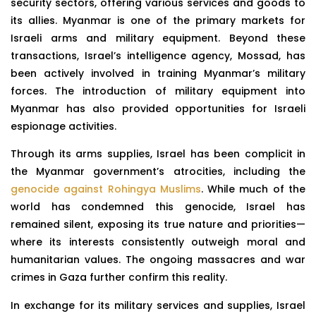
security sectors, offering various services and goods to
its allies. Myanmar is one of the primary markets for
Israeli arms and military equipment. Beyond these
transactions, Israel’s intelligence agency, Mossad, has
been actively involved in training Myanmar’s military
forces. The introduction of military equipment into
Myanmar has also provided opportunities for Israeli
espionage activities.
Through its arms supplies, Israel has been complicit in
the Myanmar government’s atrocities, including the
genocide against Rohingya Muslims
. While much of the
world has condemned this genocide, Israel has
remained silent, exposing its true nature and priorities—
where its interests consistently outweigh moral and
humanitarian values. The ongoing massacres and war
crimes in Gaza further confirm this reality.
In exchange for its military services and supplies, Israel