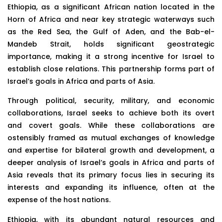
Ethiopia, as a significant African nation located in the
Horn of Africa and near key strategic waterways such
as the Red Sea, the Gulf of Aden, and the Bab-el-
Mandeb Strait, holds significant geostrategic
importance, making it a strong incentive for Israel to
establish close relations. This partnership forms part of
Israel’s goals in Africa and parts of Asia.
Through political, security, military, and economic
collaborations, Israel seeks to achieve both its overt
and covert goals. While these collaborations are
ostensibly framed as mutual exchanges of knowledge
and expertise for bilateral growth and development, a
deeper analysis of Israel’s goals in Africa and parts of
Asia reveals that its primary focus lies in securing its
interests and expanding its influence, often at the
expense of the host nations.
Ethiopia, with its abundant natural resources and