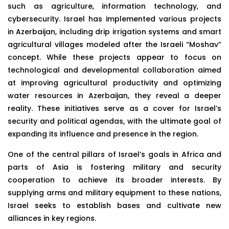
such as agriculture, information technology, and
cybersecurity. Israel has implemented various projects
in Azerbaijan, including drip irrigation systems and smart
agricultural villages modeled after the Israeli “Moshav”
concept. While these projects appear to focus on
technological and developmental collaboration aimed
at improving agricultural productivity and optimizing
water resources in Azerbaijan, they reveal a deeper
reality. These initiatives serve as a cover for Israel’s
security and political agendas, with the ultimate goal of
expanding its influence and presence in the region.
One of the central pillars of Israel’s goals in Africa and
parts of Asia is fostering military and security
cooperation to achieve its broader interests. By
supplying arms and military equipment to these nations,
Israel seeks to establish bases and cultivate new
alliances in key regions.