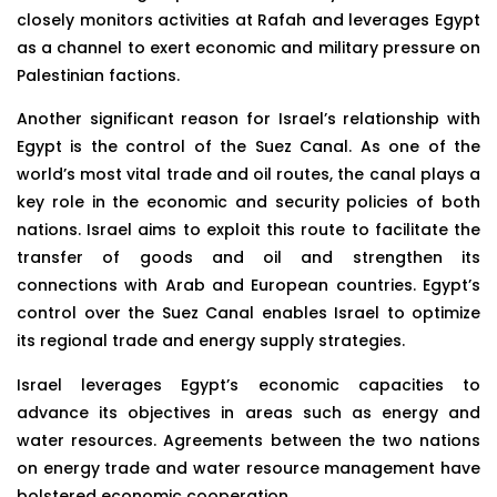
closely monitors activities at Rafah and leverages Egypt
as a channel to exert economic and military pressure on
Palestinian factions.
Another significant reason for Israel’s relationship with
Egypt is the control of the Suez Canal. As one of the
world’s most vital trade and oil routes, the canal plays a
key role in the economic and security policies of both
nations. Israel aims to exploit this route to facilitate the
transfer of goods and oil and strengthen its
connections with Arab and European countries. Egypt’s
control over the Suez Canal enables Israel to optimize
its regional trade and energy supply strategies.
Israel leverages Egypt’s economic capacities to
advance its objectives in areas such as energy and
water resources. Agreements between the two nations
on energy trade and water resource management have
bolstered economic cooperation.