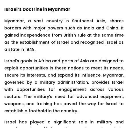
Israel’s Doctrine in Myanmar
Myanmar, a vast country in Southeast Asia, shares
borders with major powers such as India and China. It
gained independence from British rule at the same time
as the establishment of Israel and recognized Israel as
a state in 1949.
Israel’s goals in Africa and parts of Asia are designed to
exploit opportunities in these nations to meet its needs,
secure its interests, and expand its influence. Myanmar,
governed by a military administration, provides Israel
with opportunities for engagement across various
sectors. The military’s need for advanced equipment,
weapons, and training has paved the way for Israel to
establish a foothold in the country.
Israel has played a significant role in military and