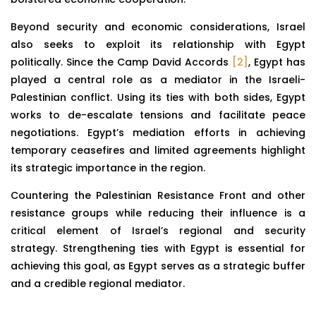
Beyond security and economic considerations, Israel
also seeks to exploit its relationship with Egypt
politically. Since the Camp David Accords
[2]
, Egypt has
played a central role as a mediator in the Israeli-
Palestinian conflict. Using its ties with both sides, Egypt
works to de-escalate tensions and facilitate peace
negotiations. Egypt’s mediation efforts in achieving
temporary ceasefires and limited agreements highlight
its strategic importance in the region.
Countering the Palestinian Resistance Front and other
resistance groups while reducing their influence is a
critical element of Israel’s regional and security
strategy. Strengthening ties with Egypt is essential for
achieving this goal, as Egypt serves as a strategic buffer
and a credible regional mediator.