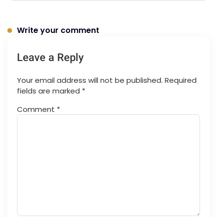
Write your comment
Leave a Reply
Your email address will not be published.
Required
fields are marked
*
Comment
*