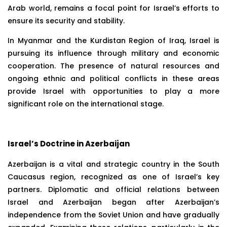
Arab world, remains a focal point for Israel’s efforts to
ensure its security and stability.
In Myanmar and the Kurdistan Region of Iraq, Israel is
pursuing its influence through military and economic
cooperation. The presence of natural resources and
ongoing ethnic and political conflicts in these areas
provide Israel with opportunities to play a more
significant role on the international stage.
Israel’s Doctrine in Azerbaijan
Azerbaijan is a vital and strategic country in the South
Caucasus region, recognized as one of Israel’s key
partners. Diplomatic and official relations between
Israel and Azerbaijan began after Azerbaijan’s
independence from the Soviet Union and have gradually