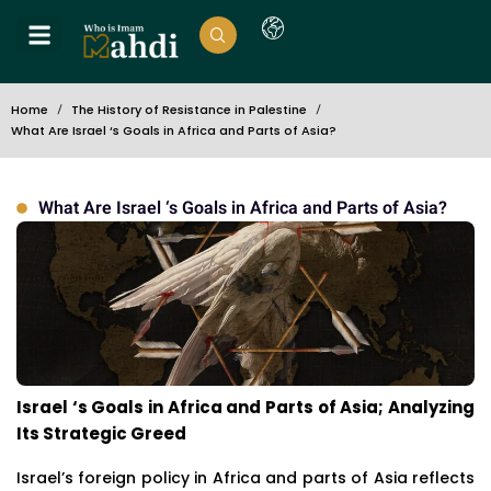
Home
The History of Resistance in Palestine
What Are Israel ‘s Goals in Africa and Parts of Asia?
What Are Israel ‘s Goals in Africa and Parts of Asia?
Israel ‘s Goals in Africa and Parts of Asia; Analyzing
Its Strategic Greed
Israel’s foreign policy in Africa and parts of Asia reflects