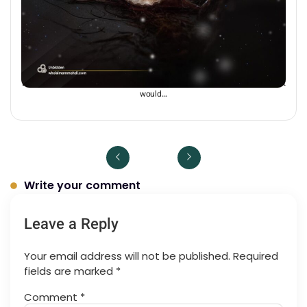
Unbidden
Dr Chris Hewer: “If the world were left without guidance of an Imam, then it
would...
Write your comment
Leave a Reply
Your email address will not be published.
Required
fields are marked
*
Comment
*