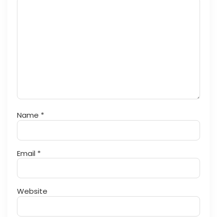
Name
*
Email
*
Website