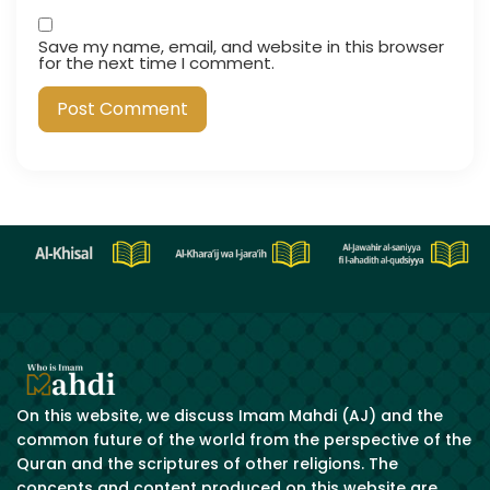
Save my name, email, and website in this browser
for the next time I comment.
On this website, we discuss Imam Mahdi (AJ) and the
common future of the world from the perspective of the
Quran and the scriptures of other religions. The
concepts and content produced on this website are