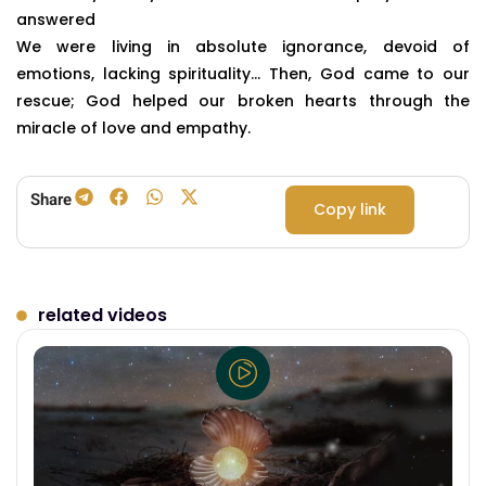
answered
We were living in absolute ignorance, devoid of
emotions, lacking spirituality… Then, God came to our
rescue; God helped our broken hearts through the
miracle of love and empathy.
Share
Copy link
related videos