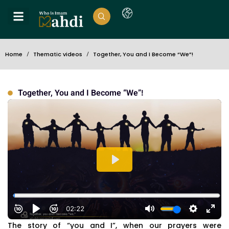
Home
Thematic videos
Together, You and I Become “We”!
Together, You and I Become “We”!
The story of “you and I”, when our prayers were