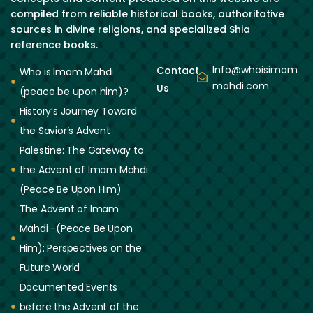
compiled from reliable historical books, authoritative
sources in divine religions, and specialized Shia
reference books.
Info@whoisimam
Contact
Who is Imam Mahdi
mahdi.com
Us
(peace be upon him)?
History’s Journey Toward
the Savior’s Advent
Palestine: The Gateway to
the Advent of Imam Mahdi
(Peace Be Upon Him)
The Advent of Imam
Mahdi -(Peace Be Upon
Him): Perspectives on the
Future World
Documented Events
before the Advent of the