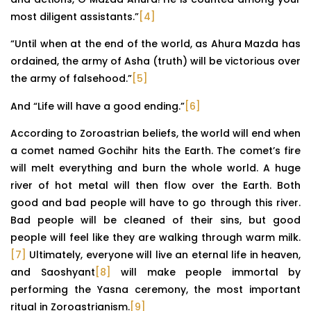
most diligent assistants.”
[4]
“Until when at the end of the world, as Ahura Mazda has
ordained, the army of Asha (truth) will be victorious over
the army of falsehood.”
[5]
And “Life will have a good ending.”
[6]
According to Zoroastrian beliefs, the world will end when
a comet named Gochihr hits the Earth. The comet’s fire
will melt everything and burn the whole world. A huge
river of hot metal will then flow over the Earth. Both
good and bad people will have to go through this river.
Bad people will be cleaned of their sins, but good
people will feel like they are walking through warm milk.
[7]
Ultimately, everyone will live an eternal life in heaven,
and Saoshyant
[8]
will make people immortal by
performing the Yasna ceremony, the most important
ritual in Zoroastrianism.
[9]