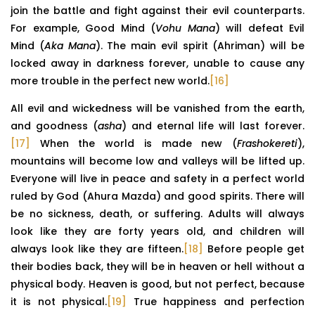
join the battle and fight against their evil counterparts.
For example, Good Mind (
Vohu Mana
) will defeat Evil
Mind (
Aka Mana
). The main evil spirit (Ahriman) will be
locked away in darkness forever, unable to cause any
more trouble in the perfect new world.
[16]
All evil and wickedness will be vanished from the earth,
and goodness (
asha
) and eternal life will last forever.
[17]
When the world is made new (
Frashokereti
),
mountains will become low and valleys will be lifted up.
Everyone will live in peace and safety in a perfect world
ruled by God (Ahura Mazda) and good spirits. There will
be no sickness, death, or suffering. Adults will always
look like they are forty years old, and children will
always look like they are fifteen.
[18]
Before people get
their bodies back, they will be in heaven or hell without a
physical body. Heaven is good, but not perfect, because
it is not physical.
[19]
True happiness and perfection