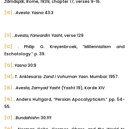
Žāmāspīk
, Rome, 1939, chapter 17, verses 9-16.
[10]
.
Avesta
:
Yasna
43:3
[11]
.
Avesta, Farwardin Yasht
, verse 129
[12]
. Philip G. Kreyenbroek, “Millennialism and
Eschatology.” p. 39.
[13]
.
Yasna
30:9
[14]
. T. Anklesaria.
Zand i Vohuman Yasn
. Mumbai: 1957.
[15]
.
Avesta, Zamyad Yasht
(Yasht 19), Karde XIV
[16]
. Anders Hultgard, “Persian Apocalypticism.” pp. 54-
55.
[17]
.
Bundahishn
30.1ff