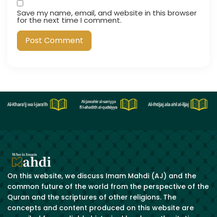
Save my name, email, and website in this browser
for the next time I comment.
On this website, we discuss Imam Mahdi (AJ) and the
common future of the world from the perspective of the
Quran and the scriptures of other religions. The
concepts and content produced on this website are