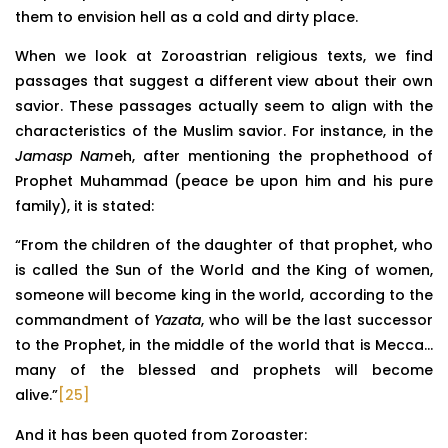
them to envision hell as a cold and dirty place.
When we look at Zoroastrian religious texts, we find
passages that suggest a different view about their own
savior. These passages actually seem to align with the
characteristics of the Muslim savior. For instance, in the
Jamasp Nam
eh, after mentioning the prophethood of
Prophet Muhammad (peace be upon him and his pure
family), it is stated:
“From the children of the daughter of that prophet, who
is called the Sun of the World and the King of women,
someone will become king in the world, according to the
commandment of
Yazata
, who will be the last successor
to the Prophet, in the middle of the world that is Mecca…
many of the blessed and prophets will become
alive.”
[25]
And it has been quoted from Zoroaster: