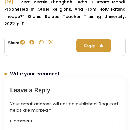
[26]
. Reza Rezaie Khanghah. “Who Is Imam Mahdi,
Prophesied In Other Religions, And From Holy Fatima
lineage?” Shahid Rajaee Teacher Training University,
2022, p. 9.
Share
Copy link
Write your comment
Leave a Reply
Your email address will not be published.
Required
fields are marked
*
Comment
*