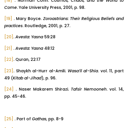
[18]
. Norman Cohn.
Cosmos, Chaos, and the World to
Come
. Yale University Press, 2001, p. 98.
[19]
. Mary Boyce.
Zoroastrians: Their Religious Beliefs and
practices
. Routledge, 2001, p. 27.
[20]
.
Avesta: Yasna
59:28
[21]
.
Avesta: Yasna
48:12
[22]
. Quran, 22:17
[23]
. Shaykh al-Hurr al-Amili.
Wasa’il al-Shia
. vol. 11, part
49 (
Kitab al-Jihad
), p. 96.
[24]
. Naser Makarem Shirazi
. Tafsir Nemooneh
. vol. 14,
pp. 45-46.
[25]
. Part of
Gathas
, pp. 8-9