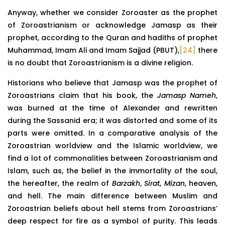
Anyway, whether we consider Zoroaster as the prophet
of Zoroastrianism or acknowledge Jamasp as their
prophet, according to the Quran and hadiths of prophet
Muhammad, Imam Ali and Imam Sajjad (PBUT),
[24]
there
is no doubt that Zoroastrianism is a divine religion.
Historians who believe that Jamasp was the prophet of
Zoroastrians claim that his book, the
Jamasp Nameh
,
was burned at the time of Alexander and rewritten
during the Sassanid era; it was distorted and some of its
parts were omitted. In a comparative analysis of the
Zoroastrian worldview and the Islamic worldview, we
find a lot of commonalities between Zoroastrianism and
Islam, such as, the belief in the immortality of the soul,
the hereafter, the realm of
Barzakh
,
Sirat
,
Mizan
, heaven,
and hell. The main difference between Muslim and
Zoroastrian beliefs about hell stems from Zoroastrians’
deep respect for fire as a symbol of purity. This leads