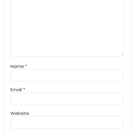
Name
*
Email
*
Website