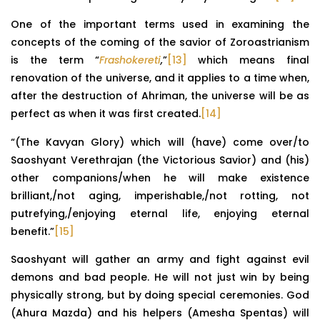
One of the important terms used in examining the
concepts of the coming of the savior of Zoroastrianism
is the term “
Frashokereti
,
”
[13]
which means final
renovation of the universe, and it applies to a time when,
after the destruction of Ahriman, the universe will be as
perfect as when it was first created.
[14]
“(The Kavyan Glory) which will (have) come over/to
Saoshyant Verethrajan (the Victorious Savior) and (his)
other companions/when he will make existence
brilliant,/not aging, imperishable,/not rotting, not
putrefying,/enjoying eternal life, enjoying eternal
benefit.”
[15]
Saoshyant will gather an army and fight against evil
demons and bad people. He will not just win by being
physically strong, but by doing special ceremonies. God
(Ahura Mazda) and his helpers (Amesha Spentas) will