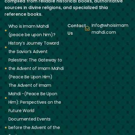
compiled from reliable historical books, authoritative
sources in divine religions, and specialized Shia
reference books.
Info@whoisimam
Contact
Who is Imam Mahdi
mahdi.com
Us
(peace be upon him)?
History’s Journey Toward
the Savior’s Advent
Palestine: The Gateway to
the Advent of Imam Mahdi
(Peace Be Upon Him)
The Advent of Imam
Mahdi -(Peace Be Upon
Him): Perspectives on the
Future World
Documented Events
before the Advent of the