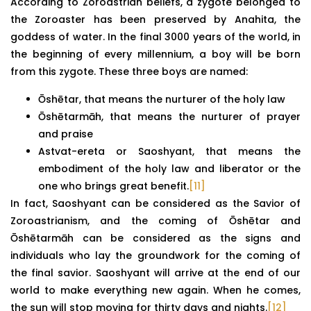
According to Zoroastrian beliefs, a zygote belonged to
the Zoroaster has been preserved by Anahita, the
goddess of water. In the final 3000 years of the world, in
the beginning of every millennium, a boy will be born
from this zygote. These three boys are named:
Ōshētar, that means the nurturer of the holy law
Ōshētarmāh, that means the nurturer of prayer
and praise
Astvat-ereta or Saoshyant, that means the
embodiment of the holy law and liberator or the
one who brings great benefit.
[11]
In fact, Saoshyant can be considered as the Savior of
Zoroastrianism, and the coming of Ōshētar and
Ōshētarmāh can be considered as the signs and
individuals who lay the groundwork for the coming of
the final savior. Saoshyant will arrive at the end of our
world to make everything new again. When he comes,
the sun will stop moving for thirty days and nights.
[12]