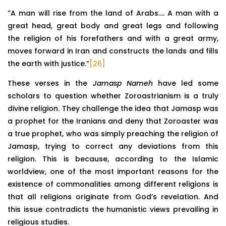
“A man will rise from the land of Arabs…. A man with a
great head, great body and great legs and following
the religion of his forefathers and with a great army,
moves forward in Iran and constructs the lands and fills
the earth with justice.”
[26]
These verses in the
Jamasp Nameh
have led some
scholars to question whether Zoroastrianism is a truly
divine religion. They challenge the idea that Jamasp was
a prophet for the Iranians and deny that Zoroaster was
a true prophet, who was simply preaching the religion of
Jamasp, trying to correct any deviations from this
religion. This is because, according to the Islamic
worldview, one of the most important reasons for the
existence of commonalities among different religions is
that all religions originate from God’s revelation. And
this issue contradicts the humanistic views prevailing in
religious studies.