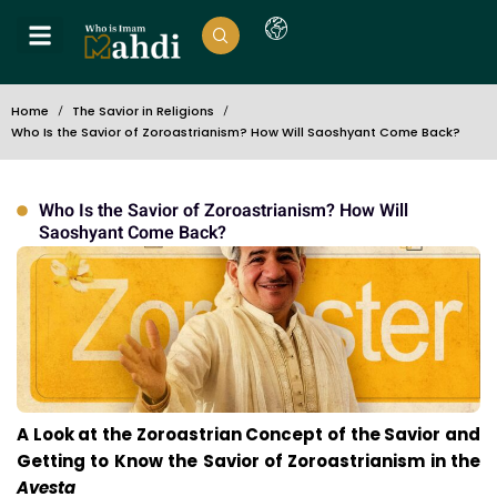
Home
The Savior in Religions
Who Is the Savior of Zoroastrianism? How Will Saoshyant Come Back?
Who Is the Savior of Zoroastrianism? How Will
Saoshyant Come Back?
A Look at the Zoroastrian Concept of the Savior and
Getting to Know the Savior of Zoroastrianism in the
Avesta