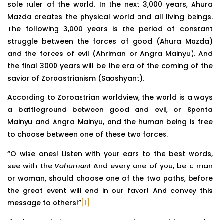
sole ruler of the world. In the next 3,000 years, Ahura
Mazda creates the physical world and all living beings.
The following 3,000 years is the period of constant
struggle between the forces of good (Ahura Mazda)
and the forces of evil (Ahriman or Angra Mainyu). And
the final 3000 years will be the era of the coming of the
savior of Zoroastrianism (Saoshyant).
According to Zoroastrian worldview, the world is always
a battleground between good and evil, or Spenta
Mainyu and Angra Mainyu, and the human being is free
to choose between one of these two forces.
“O wise ones! Listen with your ears to the best words,
see with the
Vohuman
! And every one of you, be a man
or woman, should choose one of the two paths, before
the great event will end in our favor! And convey this
message to others!”
[1]