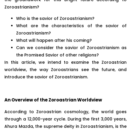
Zoroastrianism?
Who is the savior of Zoroastrianism?
What are the characteristics of the savior of
Zoroastrianism?
What will happen after his coming?
Can we consider the savior of Zoroastrianism as
the Promised Savior of other religions?
In this article, we intend to examine the Zoroastrian
worldview, the way Zoroastrians see the future, and
introduce the savior of Zoroastrianism.
An Overview of the Zoroastrian Worldview
According to Zoroastrian cosmology, the world goes
through a 12,000-year cycle. During the first 3,000 years,
Ahura Mazda, the supreme deity in Zoroastrianism, is the