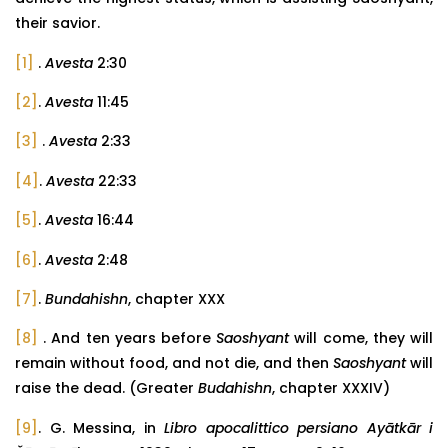
their savior.
[1]
.
Avesta
2:30
[2]
.
Avesta
11:45
[3]
.
Avesta
2:33
[4]
.
Avesta
22:33
[5]
.
Avesta
16:44
[6]
.
Avesta
2:48
[7]
.
Bundahishn
, chapter XXX
[8]
. And ten years before
Saoshyant
will come, they will
remain without food, and not die, and then
Saoshyant
will
raise the dead. (Greater
Budahishn
, chapter XXXIV)
[9]
. G. Messina, in
Libro apocalittico persiano Ayātkār i