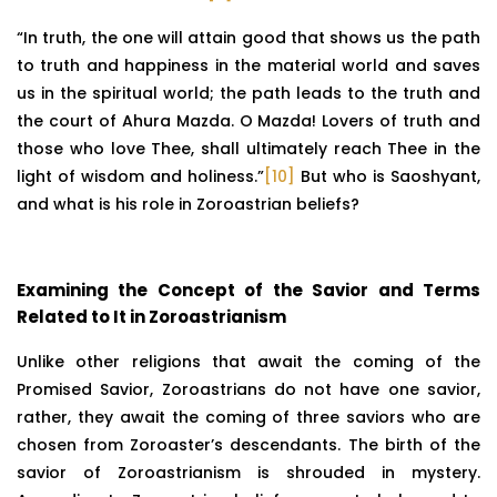
“In truth, the one will attain good that shows us the path
to truth and happiness in the material world and saves
us in the spiritual world; the path leads to the truth and
the court of Ahura Mazda. O Mazda! Lovers of truth and
those who love Thee, shall ultimately reach Thee in the
light of wisdom and holiness.”
[10]
But who is Saoshyant,
and what is his role in Zoroastrian beliefs?
Examining the Concept of the Savior and Terms
Related to It in Zoroastrianism
Unlike other religions that await the coming of the
Promised Savior, Zoroastrians do not have one savior,
rather, they await the coming of three saviors who are
chosen from Zoroaster’s descendants. The birth of the
savior of Zoroastrianism is shrouded in mystery.