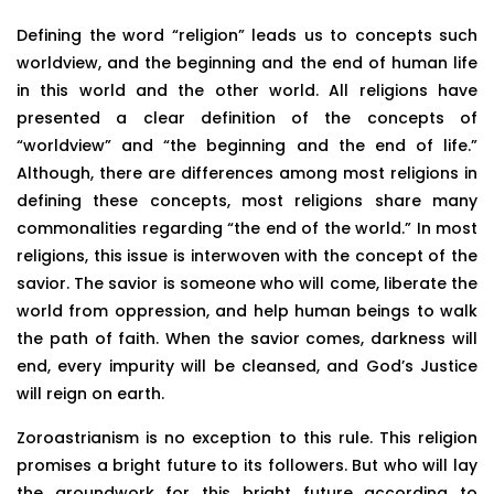
Defining the word “religion” leads us to concepts such
worldview, and the beginning and the end of human life
in this world and the other world. All religions have
presented a clear definition of the concepts of
“worldview” and “the beginning and the end of life.”
Although, there are differences among most religions in
defining these concepts, most religions share many
commonalities regarding “the end of the world.” In most
religions, this issue is interwoven with the concept of the
savior. The savior is someone who will come, liberate the
world from oppression, and help human beings to walk
the path of faith. When the savior comes, darkness will
end, every impurity will be cleansed, and God’s Justice
will reign on earth.
Zoroastrianism is no exception to this rule. This religion
promises a bright future to its followers. But who will lay
the groundwork for this bright future according to