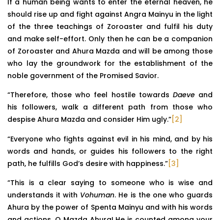
If a human being wants to enter the eternal heaven, he
should rise up and fight against Angra Mainyu in the light
of the three teachings of Zoroaster and fulfil his duty
and make self-effort. Only then he can be a companion
of Zoroaster and Ahura Mazda and will be among those
who lay the groundwork for the establishment of the
noble government of the Promised Savior.
“Therefore, those who feel hostile towards
Daeve
and
his followers, walk a different path from those who
despise Ahura Mazda and consider Him ugly.”
[2]
“Everyone who fights against evil in his mind, and by his
words and hands, or guides his followers to the right
path, he fulfills God’s desire with happiness.”
[3]
“This is a clear saying to someone who is wise and
understands it with
Vohuman
. He is the one who guards
Ahura by the power of Spenta Mainyu and with his words
and actions, O Mazda Ahura! He is counted among your