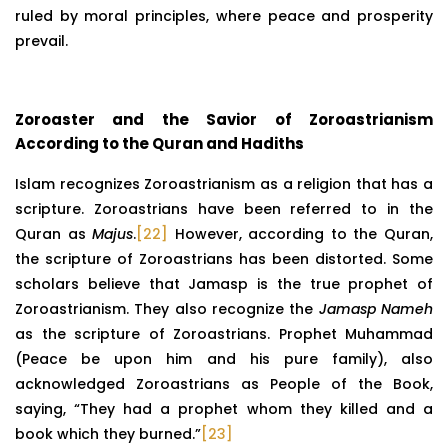
ruled by moral principles, where peace and prosperity
prevail.
Zoroaster and the Savior of Zoroastrianism
According to the Quran and Hadiths
Islam recognizes Zoroastrianism as a religion that has a
scripture. Zoroastrians have been referred to in the
Quran as
Majus
.
[22]
However, according to the Quran,
the scripture of Zoroastrians has been distorted. Some
scholars believe that Jamasp is the true prophet of
Zoroastrianism. They also recognize the
Jamasp
Nameh
as the scripture of Zoroastrians. Prophet Muhammad
(Peace be upon him and his pure family), also
acknowledged Zoroastrians as People of the Book,
saying, “They had a prophet whom they killed and a
book which they burned.”
[23]