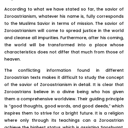
According to what we have stated so far, the savior of
Zoroastrianism, whatever his name is, fully corresponds
to the Muslims Savior in terms of mission. The savior of
Zoroastrianism will come to spread justice in the world
and cleanse all impurities. Furthermore, after his coming,
the world will be transformed into a place whose
characteristics does not differ that much from those of
heaven.
The conflicting information found in different
Zoroastrian texts makes it difficult to study the concept
of the savior of Zoroastrianism in detail. It is clear that
Zoroastrians believe in a divine being who has given
them a comprehensive worldview. Their guiding principle
is “good thoughts, good words, and good deeds,” which
inspires them to strive for a bright future. It is a religion
where only through its teachings can a Zoroastrian
achieve the highest status, which is assisting Saoshyant,