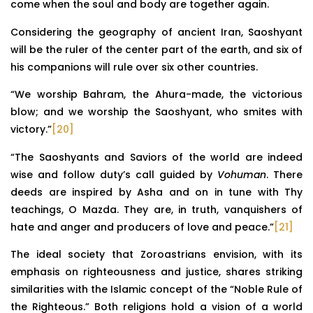
come when the soul and body are together again.
Considering the geography of ancient Iran, Saoshyant
will be the ruler of the center part of the earth, and six of
his companions will rule over six other countries.
“We worship Bahram, the Ahura-made, the victorious
blow; and we worship the Saoshyant, who smites with
victory.”
[20]
“The Saoshyants and Saviors of the world are indeed
wise and follow duty’s call guided by
Vohuman
. There
deeds are inspired by Asha and on in tune with Thy
teachings, O Mazda. They are, in truth, vanquishers of
hate and anger and producers of love and peace.”
[21]
The ideal society that Zoroastrians envision, with its
emphasis on righteousness and justice, shares striking
similarities with the Islamic concept of the “Noble Rule of
the Righteous.” Both religions hold a vision of a world