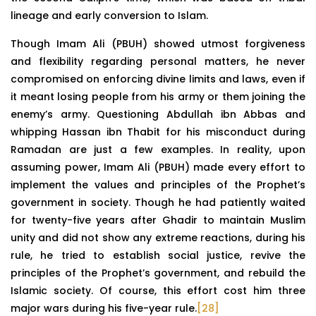
lineage and early conversion to Islam.
Though Imam Ali (PBUH) showed utmost forgiveness
and flexibility regarding personal matters, he never
compromised on enforcing divine limits and laws, even if
it meant losing people from his army or them joining the
enemy’s army. Questioning Abdullah ibn Abbas and
whipping Hassan ibn Thabit for his misconduct during
Ramadan are just a few examples. In reality, upon
assuming power, Imam Ali (PBUH) made every effort to
implement the values and principles of the Prophet’s
government in society. Though he had patiently waited
for twenty-five years after Ghadir to maintain Muslim
unity and did not show any extreme reactions, during his
rule, he tried to establish social justice, revive the
principles of the Prophet’s government, and rebuild the
Islamic society. Of course, this effort cost him three
major wars during his five-year rule.
[28]