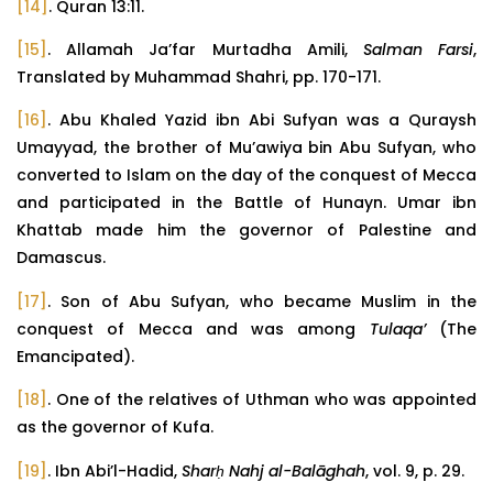
[14]
. Quran 13:11.
[15]
. Allamah Ja’far Murtadha Amili,
Salman Farsi
,
Translated by Muhammad Shahri, pp. 170-171.
[16]
. Abu Khaled Yazid ibn Abi Sufyan was a Quraysh
Umayyad, the brother of Mu’awiya bin Abu Sufyan, who
converted to Islam on the day of the conquest of Mecca
and participated in the Battle of Hunayn. Umar ibn
Khattab made him the governor of Palestine and
Damascus.
[17]
. Son of Abu Sufyan, who became Muslim in the
conquest of Mecca and was among
Tulaqa’
(The
Emancipated).
[18]
. One of the relatives of Uthman who was appointed
as the governor of Kufa.
[19]
. Ibn Abi’l-Hadid,
Sharḥ Nahj al-Balāghah
, vol. 9, p. 29.