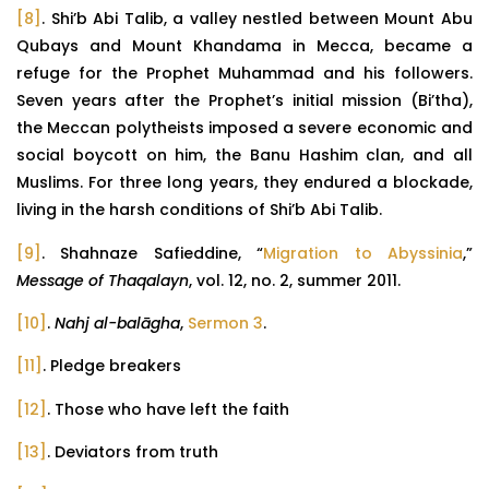
[8]
. Shi’b Abi Talib, a valley nestled between Mount Abu
Qubays and Mount Khandama in Mecca, became a
refuge for the Prophet Muhammad and his followers.
Seven years after the Prophet’s initial mission (Bi’tha),
the Meccan polytheists imposed a severe economic and
social boycott on him, the Banu Hashim clan, and all
Muslims. For three long years, they endured a blockade,
living in the harsh conditions of Shi’b Abi Talib.
[9]
. Shahnaze Safieddine, “
Migration to Abyssinia
,”
Message of Thaqalayn
, vol. 12, no. 2, summer 2011.
[10]
.
Nahj al-balāgha
,
Sermon 3
.
[11]
. Pledge breakers
[12]
. Those who have left the faith
[13]
. Deviators from truth