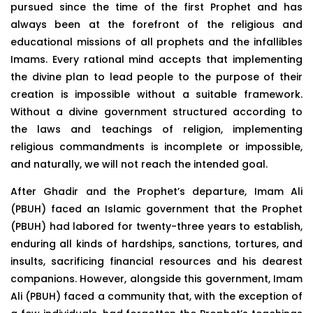
pursued since the time of the first Prophet and has
always been at the forefront of the religious and
educational missions of all prophets and the infallibles
Imams. Every rational mind accepts that implementing
the divine plan to lead people to the purpose of their
creation is impossible without a suitable framework.
Without a divine government structured according to
the laws and teachings of religion, implementing
religious commandments is incomplete or impossible,
and naturally, we will not reach the intended goal.
After Ghadir and the Prophet’s departure, Imam Ali
(PBUH) faced an Islamic government that the Prophet
(PBUH) had labored for twenty-three years to establish,
enduring all kinds of hardships, sanctions, tortures, and
insults, sacrificing financial resources and his dearest
companions. However, alongside this government, Imam
Ali (PBUH) faced a community that, with the exception of