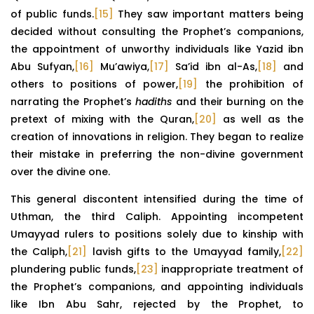
of public funds.
[15]
They saw important matters being
decided without consulting the Prophet’s companions,
the appointment of unworthy individuals like Yazid ibn
Abu Sufyan,
[16]
Mu’awiya,
[17]
Sa’id ibn al-As,
[18]
and
others to positions of power,
[19]
the prohibition of
narrating the Prophet’s
hadiths
and their burning on the
pretext of mixing with the Quran,
[20]
as well as the
creation of innovations in religion. They began to realize
their mistake in preferring the non-divine government
over the divine one.
This general discontent intensified during the time of
Uthman, the third Caliph. Appointing incompetent
Umayyad rulers to positions solely due to kinship with
the Caliph,
[21]
lavish gifts to the Umayyad family,
[22]
plundering public funds,
[23]
inappropriate treatment of
the Prophet’s companions, and appointing individuals
like Ibn Abu Sahr, rejected by the Prophet, to