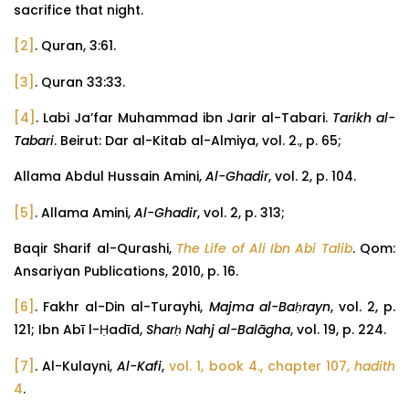
sacrifice that night.
[2]
. Quran, 3:61.
[3]
. Quran 33:33.
[4]
. Labi Ja’far Muhammad ibn Jarir al-Tabari.
Tarikh al-
Tabari
. Beirut: Dar al-Kitab al-Almiya, vol. 2., p. 65;
Allama Abdul Hussain Amini,
Al-Ghadir
, vol. 2, p. 104.
[5]
. Allama Amini,
Al-Ghadir
, vol. 2, p. 313;
Baqir Sharif al-Qurashi,
The Life of Ali Ibn Abi Talib
. Qom:
Ansariyan Publications, 2010, p. 16.
[6]
. Fakhr al-Din al-Turayhi,
Majma al-Baḥrayn
, vol. 2, p.
121; Ibn Abī l-Ḥadīd,
Sharḥ Nahj al-Balāgha
, vol. 19, p. 224.
[7]
. Al-Kulayni,
Al-Kafi
,
vol. 1, book 4., chapter 107,
hadith
4
.