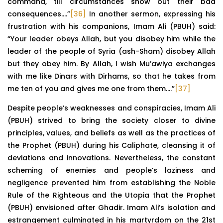
command, till circumstances show out their bad
consequences….”
[36]
In another sermon, expressing his
frustration with his companions, Imam Ali (PBUH) said:
“Your leader obeys Allah, but you disobey him while the
leader of the people of Syria (ash-Sham) disobey Allah
but they obey him. By Allah, I wish Mu’awiya exchanges
with me like Dinars with Dirhams, so that he takes from
me ten of you and gives me one from them….”
[37]
Despite people’s weaknesses and conspiracies, Imam Ali
(PBUH) strived to bring the society closer to divine
principles, values, and beliefs as well as the practices of
the Prophet (PBUH) during his Caliphate, cleansing it of
deviations and innovations. Nevertheless, the constant
scheming of enemies and people’s laziness and
negligence prevented him from establishing the Noble
Rule of the Righteous and the Utopia that the Prophet
(PBUH) envisioned after Ghadir. Imam Ali’s isolation and
estrangement culminated in his martyrdom on the 21st