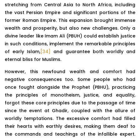
stretching from Central Asia to North Africa, including
the vast Persian Empire and significant portions of the
former Roman Empire. This expansion brought immense
wealth and prosperity, but also new challenges. Only a
divine leader like Imam Ali (PBUH) could establish justice
in such conditions, implement the remarkable principles
of early Islam,
[34]
and guarantee both worldly and
eternal bliss for Muslims.
However, this newfound wealth and comfort had
negative consequences too. Some people who had
once fought alongside the Prophet (PBHU), practicing
the principles of monotheism, justice, and equality,
forgot these core principles due to the passage of time
since the event at Ghadir, coupled with the allure of
worldly temptations. The excessive comfort had filled
their hearts with earthly desires, making them deaf to
the commands and teachings of the infallible expert.