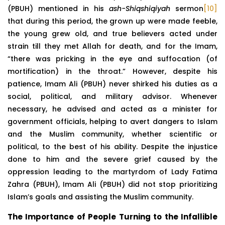
(PBUH) mentioned in his
ash-Shiqshiqiyah
sermon
[10]
that during this period, the grown up were made feeble,
the young grew old, and true believers acted under
strain till they met Allah for death, and for the Imam,
“there was pricking in the eye and suffocation (of
mortification) in the throat.” However, despite his
patience, Imam Ali (PBUH) never shirked his duties as a
social, political, and military advisor. Whenever
necessary, he advised and acted as a minister for
government officials, helping to avert dangers to Islam
and the Muslim community, whether scientific or
political, to the best of his ability. Despite the injustice
done to him and the severe grief caused by the
oppression leading to the martyrdom of Lady Fatima
Zahra (PBUH), Imam Ali (PBUH) did not stop prioritizing
Islam’s goals and assisting the Muslim community.
The Importance of People Turning to the Infallible