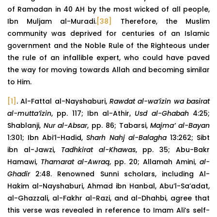
of Ramadan in 40 AH by the most wicked of all people,
Ibn Muljam al-Muradi.
[38]
Therefore, the Muslim
community was deprived for centuries of an Islamic
government and the Noble Rule of the Righteous under
the rule of an infallible expert, who could have paved
the way for moving towards Allah and becoming similar
to Him.
[1]
. Al-Fattal al-Nayshaburi,
Rawdat al-wa’izin wa basirat
al-mutta’izin
, pp. 117; Ibn al-Athir,
Usd al-Ghabah
4:25;
Shablanji,
Nur al-Absar
, pp. 86; Tabarsi,
Majma’ al-Bayan
1:301; Ibn Abi’l-Hadid,
Sharh Nahj al-Balagha
13:262; Sibt
ibn al-Jawzi,
Tadhkirat al-Khawas
, pp. 35; Abu-Bakr
Hamawi,
Thamarat al-Awraq
, pp. 20; Allamah Amini,
al-
Ghadir
2:48. Renowned Sunni scholars, including Al-
Hakim al-Nayshaburi, Ahmad ibn Hanbal, Abu’l-Sa’adat,
al-Ghazzali, al-Fakhr al-Razi, and al-Dhahbi, agree that
this verse was revealed in reference to Imam Ali’s self-