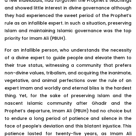
a few individuals, had forgotten the Prophet’s teachings
and showed little interest in divine governance although
they had experienced the sweet period of the Prophet’s
rule as an infallible expert. In such a situation, preserving
Islam and maintaining Islamic governance was the top
priority for Imam Ali (PBUH).
For an infallible person, who understands the necessity
of a divine expert to guide people and elevate them to
their true status, witnessing a community that prefers
non-divine values, tribalism, and acquiring the inanimate,
vegetative, and animal perfections over the rule of an
expert Imam and worldly and eternal bliss is the hardest
thing. Yet, for the sake of preserving Islam and the
nascent Islamic community after Ghadir and the
Prophet’s departure, Imam Ali (PBUH) had no choice but
to endure a long period of patience and silence in the
face of people’s deviation and this blatant injustice. This
patience lasted for twenty-five years, as Imam Ali