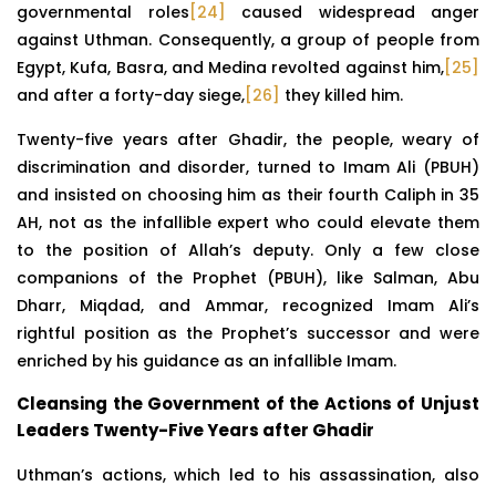
governmental roles
[24]
caused widespread anger
against Uthman. Consequently, a group of people from
Egypt, Kufa, Basra, and Medina revolted against him,
[25]
and after a forty-day siege,
[26]
they killed him.
Twenty-five years after Ghadir, the people, weary of
discrimination and disorder, turned to Imam Ali (PBUH)
and insisted on choosing him as their fourth Caliph in 35
AH, not as the infallible expert who could elevate them
to the position of Allah’s deputy. Only a few close
companions of the Prophet (PBUH), like Salman, Abu
Dharr, Miqdad, and Ammar, recognized Imam Ali’s
rightful position as the Prophet’s successor and were
enriched by his guidance as an infallible Imam.
Cleansing the Government of the Actions of Unjust
Leaders Twenty-Five Years after Ghadir
Uthman’s actions, which led to his assassination, also