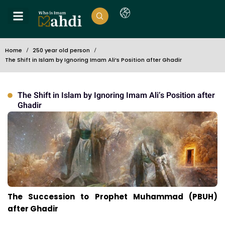
Home
250 year old person
The Shift in Islam by Ignoring Imam Ali’s Position after Ghadir
The Shift in Islam by Ignoring Imam Ali’s Position after
Ghadir
The Succession to Prophet Muhammad (PBUH)
after Ghadir