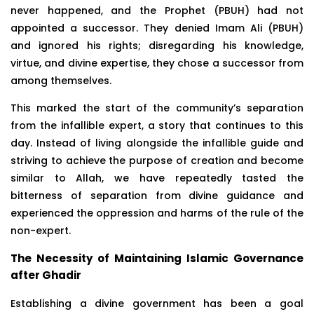
never happened, and the Prophet (PBUH) had not
appointed a successor. They denied Imam Ali (PBUH)
and ignored his rights; disregarding his knowledge,
virtue, and divine expertise, they chose a successor from
among themselves.
This marked the start of the community’s separation
from the infallible expert, a story that continues to this
day. Instead of living alongside the infallible guide and
striving to achieve the purpose of creation and become
similar to Allah, we have repeatedly tasted the
bitterness of separation from divine guidance and
experienced the oppression and harms of the rule of the
non-expert.
The Necessity of Maintaining Islamic Governance
after Ghadir
Establishing a divine government has been a goal