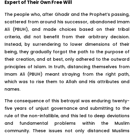
Expert of Their Own Free Will
The people who, after Ghadir and the Prophet’s passing,
scattered from around his successor, abandoned Imam
Ali (PBUH), and made choices based on their tribal
criteria, did not benefit from their arbitrary decision.
Instead, by surrendering to lower dimensions of their
being, they gradually forgot the path to the purpose of
their creation, and at best, only adhered to the outward
principles of Islam. In truth, distancing themselves from
Imam Ali (PBUH) meant straying from the right path,
which was to rise them to Allah and His attributes and
names.
The consequence of this betrayal was enduring twenty-
five years of unjust governance and submitting to the
rule of the non-infallible, and this led to deep deviations
and fundamental problems within the Muslim
community. These issues not only distanced Muslims