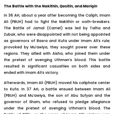
The Battle with the
Nakithin
,
Qasitin
, and
Mariqin
In 36 AH, about a year after becoming the Caliph, Imam
Ali (PBUH) had to fight the
Nakithin
or oath-breakers.
The Battle of Jamal (Camel) was led by Talha and
Zubair, who were disappointed with not being appointed
as governors of Basra and Kufa under Imam Ali’s rule;
provoked by Mu’awiya, they sought power over these
regions. They allied with Aisha, who joined them under
the pretext of avenging Uthman’s blood. This battle
resulted in significant casualties on both sides and
ended with Imam Ali’s victory.
Afterwards, Imam Ali (PBUH) moved his caliphate center
to Kufa. In 37 AH, a battle ensued between Imam Ali
(PBUH) and Mu’awiya, the son of Abu Sufyan and the
governor of Sham, who refused to pledge allegiance
under the pretext of avenging Uthman’s blood. The