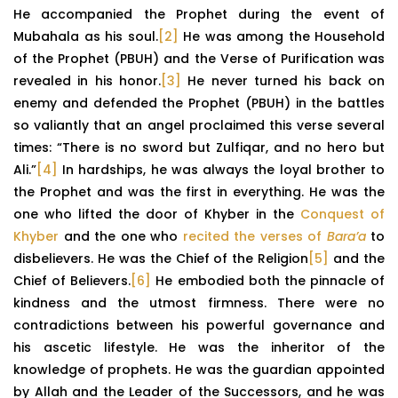
He accompanied the Prophet during the event of
Mubahala as his soul.
[2]
He was among the Household
of the Prophet (PBUH) and the Verse of Purification was
revealed in his honor.
[3]
He never turned his back on
enemy and defended the Prophet (PBUH) in the battles
so valiantly that an angel proclaimed this verse several
times: “There is no sword but Zulfiqar, and no hero but
Ali.”
[4]
In hardships, he was always the loyal brother to
the Prophet and was the first in everything. He was the
one who lifted the door of Khyber in the
Conquest of
Khyber
and the one who
recited the verses of
Bara’a
to
disbelievers. He was the Chief of the Religion
[5]
and the
Chief of Believers.
[6]
He embodied both the pinnacle of
kindness and the utmost firmness. There were no
contradictions between his powerful governance and
his ascetic lifestyle. He was the inheritor of the
knowledge of prophets. He was the guardian appointed
by Allah and the Leader of the Successors, and he was