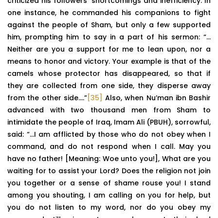
criticized his followers’ shortcomings and inefficiency. In
one instance, he commanded his companions to fight
against the people of Sham, but only a few supported
him, prompting him to say in a part of his sermon: “…
Neither are you a support for me to lean upon, nor a
means to honor and victory. Your example is that of the
camels whose protector has disappeared, so that if
they are collected from one side, they disperse away
from the other side….”
[35]
Also, when Nu’man ibn Bashir
advanced with two thousand men from Sham to
intimidate the people of Iraq, Imam Ali (PBUH), sorrowful,
said: “…I am afflicted by those who do not obey when I
command, and do not respond when I call. May you
have no father! [Meaning: Woe unto you!], What are you
waiting for to assist your Lord? Does the religion not join
you together or a sense of shame rouse you! I stand
among you shouting, I am calling on you for help, but
you do not listen to my word, nor do you obey my