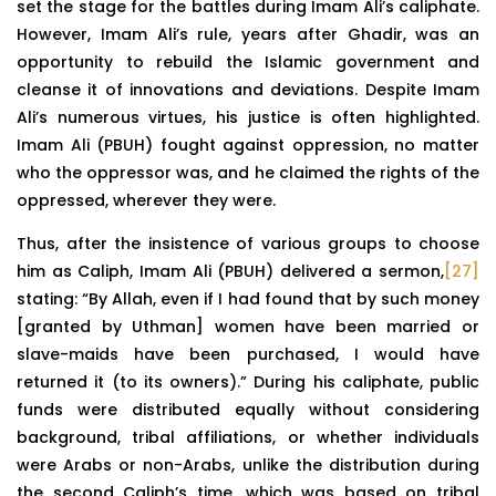
set the stage for the battles during Imam Ali’s caliphate.
However, Imam Ali’s rule, years after Ghadir, was an
opportunity to rebuild the Islamic government and
cleanse it of innovations and deviations. Despite Imam
Ali’s numerous virtues, his justice is often highlighted.
Imam Ali (PBUH) fought against oppression, no matter
who the oppressor was, and he claimed the rights of the
oppressed, wherever they were.
Thus, after the insistence of various groups to choose
him as Caliph, Imam Ali (PBUH) delivered a sermon,
[27]
stating: “By Allah, even if I had found that by such money
[granted by Uthman] women have been married or
slave-maids have been purchased, I would have
returned it (to its owners).” During his caliphate, public
funds were distributed equally without considering
background, tribal affiliations, or whether individuals
were Arabs or non-Arabs, unlike the distribution during
the second Caliph’s time, which was based on tribal