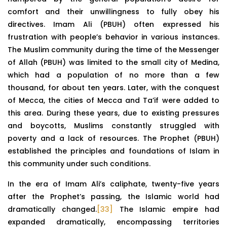
comfort and their unwillingness to fully obey his
directives. Imam Ali (PBUH) often expressed his
frustration with people’s behavior in various instances.
The Muslim community during the time of the Messenger
of Allah (PBUH) was limited to the small city of Medina,
which had a population of no more than a few
thousand, for about ten years. Later, with the conquest
of Mecca, the cities of Mecca and Ta’if were added to
this area. During these years, due to existing pressures
and boycotts, Muslims constantly struggled with
poverty and a lack of resources. The Prophet (PBUH)
established the principles and foundations of Islam in
this community under such conditions.
In the era of Imam Ali’s caliphate, twenty-five years
after the Prophet’s passing, the Islamic world had
dramatically changed.
[33]
The Islamic empire had
expanded dramatically, encompassing territories