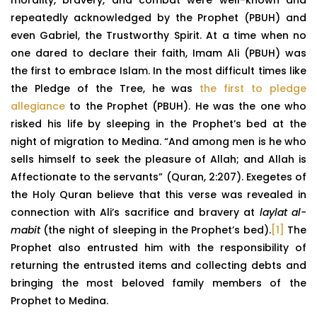
repeatedly acknowledged by the Prophet (PBUH) and
even Gabriel, the Trustworthy Spirit. At a time when no
one dared to declare their faith, Imam Ali (PBUH) was
the first to embrace Islam. In the most difficult times like
the Pledge of the Tree, he was
the first to pledge
allegiance
to the Prophet (PBUH). He was the one who
risked his life by sleeping in the Prophet’s bed at the
night of migration to Medina. “And among men is he who
sells himself to seek the pleasure of Allah; and Allah is
Affectionate to the servants” (Quran, 2:207). Exegetes of
the Holy Quran believe that this verse was revealed in
connection with Ali’s sacrifice and bravery at
laylat al-
mabit
(the night of sleeping in the Prophet’s bed).
[1]
The
Prophet also entrusted him with the responsibility of
returning the entrusted items and collecting debts and
bringing the most beloved family members of the
Prophet to Medina.