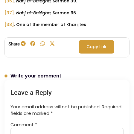
[36]
.
Nahj al-Balāgha
, Sermon 39.
[37]
.
Nahj al-Balāgha
, Sermon 96.
[38]
. One of the member of Kharijites
Share
Copy link
Write your comment
Leave a Reply
Your email address will not be published.
Required
fields are marked
*
Comment
*