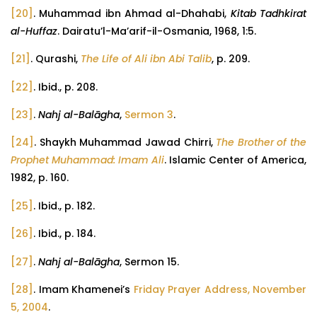
[20]
. Muhammad ibn Ahmad al-Dhahabi,
Kitab Tadhkirat
al-Huffaz
. Dairatu’l-Ma’arif-il-Osmania, 1968, 1:5.
[21]
. Qurashi,
The Life of Ali ibn Abi Talib
, p. 209.
[22]
. Ibid., p. 208.
[23]
.
Nahj al-Balāgha
,
Sermon 3
.
[24]
. Shaykh Muhammad Jawad Chirri,
The Brother of the
Prophet Muhammad: Imam Ali
. Islamic Center of America,
1982, p. 160.
[25]
. Ibid., p. 182.
[26]
. Ibid., p. 184.
[27]
.
Nahj al-Balāgha
, Sermon 15.
[28]
. Imam Khamenei’s
Friday Prayer Address, November
5, 2004
.