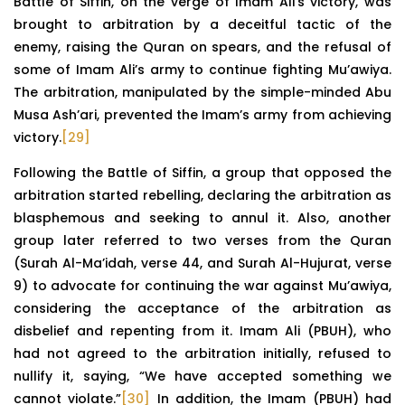
Battle of Siffin, on the verge of Imam Ali’s victory, was
brought to arbitration by a deceitful tactic of the
enemy, raising the Quran on spears, and the refusal of
some of Imam Ali’s army to continue fighting Mu’awiya.
The arbitration, manipulated by the simple-minded Abu
Musa Ash’ari, prevented the Imam’s army from achieving
victory.
[29]
Following the Battle of Siffin, a group that opposed the
arbitration started rebelling, declaring the arbitration as
blasphemous and seeking to annul it. Also, another
group later referred to two verses from the Quran
(Surah Al-Ma’idah, verse 44, and Surah Al-Hujurat, verse
9) to advocate for continuing the war against Mu’awiya,
considering the acceptance of the arbitration as
disbelief and repenting from it. Imam Ali (PBUH), who
had not agreed to the arbitration initially, refused to
nullify it, saying, “We have accepted something we
cannot violate.”
[30]
In addition, the Imam (PBUH) had