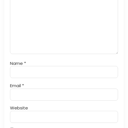
Name
*
Email
*
Website