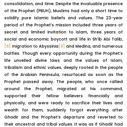
consolidation, and time. Despite the invaluable presence
of the Prophet (PBUH), Muslims had only a short time to
solidify pure Islamic beliefs and values. The 23-year
period of the Prophet’s mission included three years of
secret and limited invitation to Islam, three years of
social and economic boycott and life in Sh’ib Abi Talib,
[8]
migration to Abyssinia
[9]
and Medina, and numerous
battles. Though every opportunity during the Prophet’s
life unveiled divine laws and the values of Islam,
tribalism and ethnic values, deeply rooted in the people
of the Arabian Peninsula, resurfaced as soon as the
Prophet passed away. The people, who once rallied
around the Prophet, migrated at his command,
supported their fellow believers financially and
physically, and were ready to sacrifice their lives and
wealth for them, suddenly forgot everything after
Ghadir and the Prophet’s departure and reverted to
their ancestral and tribal values. It was as if Ghadir had