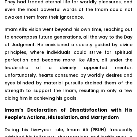
They had traded eternal life for worldly pleasures, and
even the most powerful words of the Imam could not
awaken them from their ignorance.
Imam Ali’s vision went beyond his own time, reaching out
to encompass future generations, all the way to the Day
of Judgment. He envisioned a society guided by divine
principles, where individuals could strive for spiritual
perfection and become more like Allah, all under the
leadership of a divinely appointed mentor.
Unfortunately, hearts consumed by worldly desires and
eyes blinded by material pursuits drained them of the
strength to support the Imam, resulting in only a few
aiding him in achieving his goals.
Imam’s Declaration of Dissatisfaction with His
People’s Actions, His Isolation, and Martyrdom
During his five-year rule, Imam Ali (PBUH) frequently