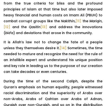
from the true criteria for bliss and the profound
principles of Islam at that time but also later imposed
heavy financial and human costs on Imam Ali (PBUH) to
combat corrupt groups like the
Nakithin
,
[11]
the
Mariqin
,
[12]
and the
Qasitin
[13]
and address the innovations
(
bid’a
) and deviations that arose in the community.
It is Allah’s law not to change the fate of a people
unless they themselves desire it.
[14]
Sometimes, the time
needed to mature and recognize the need for the rule of
an infallible expert and understand his unique position
and key role in leading us to the purpose of our creation
can take decades or even centuries.
During the time of the second Caliph, despite the
Quran’s emphasis on human equality, people witnessed
racial discrimination and the superiority of Arabs over
non-Arabs, Arabs of Qahtan over Arabs of Adnan,
Quraish over non-Quraish, and so on in the distribution