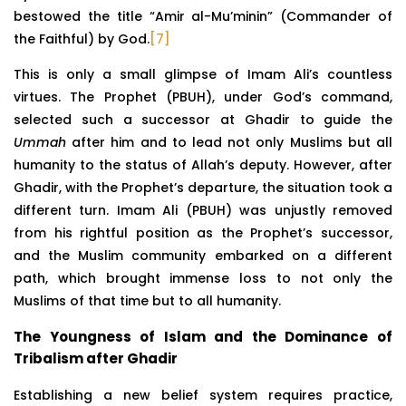
bestowed the title “Amir al-Mu’minin” (Commander of
the Faithful) by God.
[7]
This is only a small glimpse of Imam Ali’s countless
virtues. The Prophet (PBUH), under God’s command,
selected such a successor at Ghadir to guide the
Ummah
after him and to lead not only Muslims but all
humanity to the status of Allah’s deputy. However, after
Ghadir, with the Prophet’s departure, the situation took a
different turn. Imam Ali (PBUH) was unjustly removed
from his rightful position as the Prophet’s successor,
and the Muslim community embarked on a different
path, which brought immense loss to not only the
Muslims of that time but to all humanity.
The Youngness of Islam and the Dominance of
Tribalism after Ghadir
Establishing a new belief system requires practice,