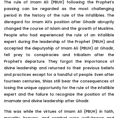
The rule of Imam Ali (PBUH) following the Prophet’s
passing can be regarded as the most challenging
period in the history of the rule of the Infallibles. The
disregard for Imam Ali’s position after Ghadir abruptly
changed the course of Islam and the growth of Muslims.
People who had experienced the rule of an infallible
expert during the leadership of the Prophet (PBUH) and
accepted the deputyship of Imam Ali (PBUH) at Ghadir,
fell prey to conspiracies and tribalism after the
Prophet’s departure. They forgot the importance of
divine leadership and returned to their previous beliefs
and practices except for a handful of people. Even after
fourteen centuries, Shias still bear the consequences of
losing the unique opportunity for the rule of the infallible
expert and the failure to recognize the position of the
Imamate
and divine leadership after Ghadir.
This was while the virtues of Imam Ali (PBUH) in faith,
morality, bravery, and combat were well-known and