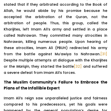
stated that if they arbitrated according to the Book of
Allah, he would abide by his promise because he
accepted the arbitration of the Quran, not the
arbitration of people. Thus, this group, called the
Kharijites, left Imam Ali’s army and settled in a place
called Nahrawan. They committed many atrocities in
Nahrawan, killing numerous people. Upon hearing of
these atrocities, Imam Ali (PBUH) redirected his army
from the battle against Mu’awiya to Nahrawan.
[31]
Despite multiple attempts at dialogue with the Kharijites
or the
Mariqin
, they started the battle
[32]
and suffered
a severe defeat from Imam Ali’s forces.
The Muslim Community’s Failure to Embrace the
Plans of the Infallible Expert
Imam Ali’s reign saw unparalleled justice and fairness
compared to his predecessors, yet his goals were
hampered by the general population’s desire for