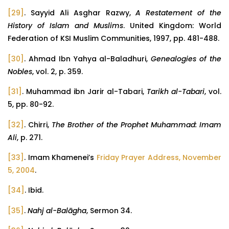
[29]
. Sayyid Ali Asghar Razwy,
A Restatement of the
History of Islam and Muslims
. United Kingdom: World
Federation of KSI Muslim Communities, 1997, pp. 481-488.
[30]
. Ahmad Ibn Yahya al-Baladhuri,
Genealogies of the
Nobles
, vol. 2, p. 359.
[31]
. Muhammad ibn Jarir al-Tabari,
Tarikh al-Tabari
, vol.
5, pp. 80-92.
[32]
. Chirri,
The Brother of the Prophet Muhammad: Imam
Ali
, p. 271.
[33]
. Imam Khamenei’s
Friday Prayer Address, November
5, 2004
.
[34]
. Ibid.
[35]
.
Nahj al-Balāgha
, Sermon 34.