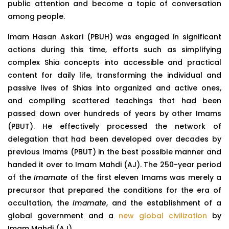
public attention and become a topic of conversation
among people.
Imam Hasan Askari (PBUH) was engaged in significant
actions during this time, efforts such as simplifying
complex Shia concepts into accessible and practical
content for daily life, transforming the individual and
passive lives of Shias into organized and active ones,
and compiling scattered teachings that had been
passed down over hundreds of years by other Imams
(PBUT). He effectively processed the network of
delegation that had been developed over decades by
previous Imams (PBUT) in the best possible manner and
handed it over to Imam Mahdi (AJ). The 250-year period
of the
Imamate
of the first eleven Imams was merely a
precursor that prepared the conditions for the era of
occultation, the
Imamate
, and the establishment of a
global government and a
new global civilization
by
Imam Mahdi (AJ).