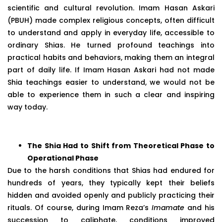
scientific and cultural revolution. Imam Hasan Askari
(PBUH) made complex religious concepts, often difficult
to understand and apply in everyday life, accessible to
ordinary Shias. He turned profound teachings into
practical habits and behaviors, making them an integral
part of daily life. If Imam Hasan Askari had not made
Shia teachings easier to understand, we would not be
able to experience them in such a clear and inspiring
way today.
The Shia Had to Shift from Theoretical Phase to
Operational Phase
Due to the harsh conditions that Shias had endured for
hundreds of years, they typically kept their beliefs
hidden and avoided openly and publicly practicing their
rituals. Of course, during Imam Reza’s
Imamate
and his
succession to caliphate, conditions improved