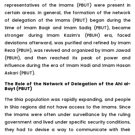
representatives of the Imams (PBUT) were present in
certain areas. In general, the formation of the network
of delegation of the Imams (PBUT) began during the
time of Imam Baqir and Imam Sadiq (PBUT), became
stronger during Imam Kazim’s (PBUH) era, faced
deviations afterward, was purified and refined by Imam
Reza (PBUH), was revived and organized by Imam Jawad
(PBUH), and then reached its peak of power and
influence during the era of Imam Hadi and Imam Hasan
Askari (PBUT).
The
Role of the Network of Delegation of the Ahl al-
Bayt (PBUT)
The Shia population was rapidly expanding, and people
in Shia regions did not have access to the Imams. Since
the Imams were often under surveillance by the ruling
government and lived under specific security conditions,
they had to devise a way to communicate with their