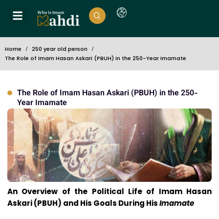
Home
250 year old person
The Role of Imam Hasan Askari (PBUH) in the 250-Year Imamate
The Role of Imam Hasan Askari (PBUH) in the 250-
Year Imamate
An Overview of the Political Life of Imam Hasan
Askari (PBUH) and His Goals During His
Imamate