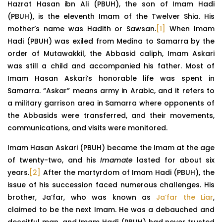
Hazrat Hasan ibn Ali (PBUH), the son of Imam Hadi
(PBUH), is the eleventh Imam of the Twelver Shia. His
mother’s name was Hadith or Sawsan.
[1]
When Imam
Hadi (PBUH) was exiled from Medina to Samarra by the
order of Mutawakkil, the Abbasid caliph, Imam Askari
was still a child and accompanied his father. Most of
Imam Hasan Askari’s honorable life was spent in
Samarra. “Askar” means army in Arabic, and it refers to
a military garrison area in Samarra where opponents of
the Abbasids were transferred, and their movements,
communications, and visits were monitored.
Imam Hasan Askari (PBUH) became the Imam at the age
of twenty-two, and his
Imamate
lasted for about six
years.
[2]
After the martyrdom of Imam Hadi (PBUH), the
issue of his succession faced numerous challenges. His
brother, Ja’far, who was known as
Ja’far the Liar
,
claimed to be the next Imam. He was a debauched and
deceitful man, and Imam Hadi (PBUH) had never trusted