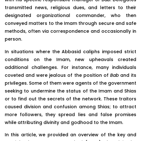
transmitted news, religious dues, and letters to their
designated organizational commander, who then
conveyed matters to the Imam through secure and safe
methods, often via correspondence and occasionally in
person.
In situations where the Abbasid caliphs imposed strict
conditions on the Imam, new upheavals created
additional challenges. For instance, many individuals
coveted and were jealous of the position of
Bab
and its
privileges. Some of them were agents of the government
seeking to undermine the status of the Imam and Shias
or to find out the secrets of the network. These traitors
caused division and confusion among Shias; to attract
more followers, they spread lies and false promises
while attributing divinity and godhood to the Imam.
In this article, we provided an overview of the key and