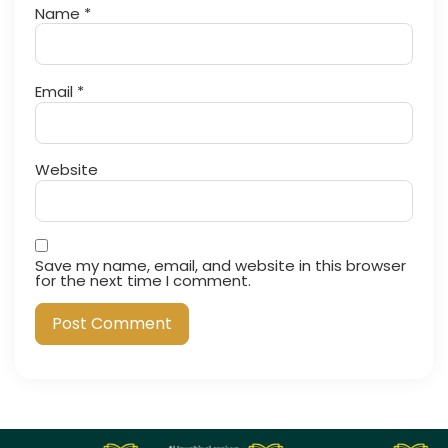
Name
*
Email
*
Website
Save my name, email, and website in this browser
for the next time I comment.