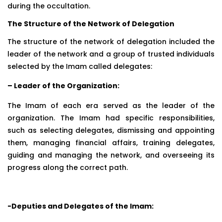
during the occultation.
The Structure of the Network of Delegation
The structure of the network of delegation included the
leader of the network and a group of trusted individuals
selected by the Imam called delegates:
– Leader of the Organization:
The Imam of each era served as the leader of the
organization. The Imam had specific responsibilities,
such as selecting delegates, dismissing and appointing
them, managing financial affairs, training delegates,
guiding and managing the network, and overseeing its
progress along the correct path.
-Deputies and Delegates of the Imam: