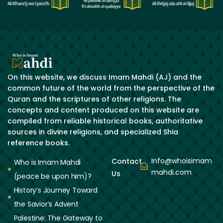
On this website, we discuss Imam Mahdi (AJ) and the
common future of the world from the perspective of the
Quran and the scriptures of other religions. The
concepts and content produced on this website are
compiled from reliable historical books, authoritative
sources in divine religions, and specialized Shia
reference books.
Info@whoisimam
Contact
Who is Imam Mahdi
mahdi.com
Us
(peace be upon him)?
History’s Journey Toward
the Savior’s Advent
Palestine: The Gateway to