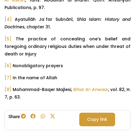
Al-‘Askari
, tans. Abdullah al-Shahin. Qom: Ansariyan
Publications, p. 97.
[4]
Ayatullāh Jaʿfar Subḥānī,
Shīa Islam: History and
Doctrines
, chapter 31.
[5]
The practice of concealing one’s belief and
foregoing ordinary religious duties when under threat of
death or injury
[6]
Nonobligatory prayers
[7]
In the name of Allah
[8]
Mohammad-Baqer Majlesi,
Bihar Al-Anwaar
, vol. 82, H.
7, p. 63.
Share
Copy link