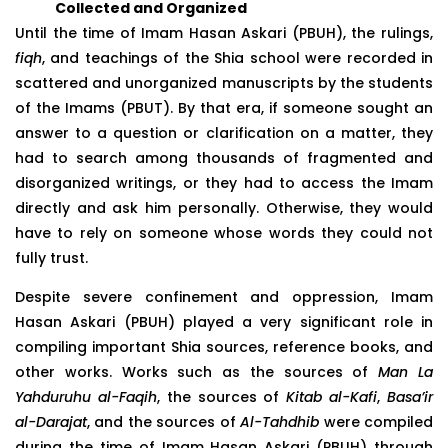
Collected and Organized
Until the time of Imam Hasan Askari (PBUH), the rulings,
fiqh
, and teachings of the Shia school were recorded in
scattered and unorganized manuscripts by the students
of the Imams (PBUT). By that era, if someone sought an
answer to a question or clarification on a matter, they
had to search among thousands of fragmented and
disorganized writings, or they had to access the Imam
directly and ask him personally. Otherwise, they would
have to rely on someone whose words they could not
fully trust.
Despite severe confinement and oppression, Imam
Hasan Askari (PBUH) played a very significant role in
compiling important Shia sources, reference books, and
other works. Works such as the sources of
Man La
Yahduruhu al-Faqih
, the sources of
Kitab al-Kafi
,
Basa’ir
al-Darajat
, and the sources of
Al-Tahdhib
were compiled
during the time of Imam Hasan Askari (PBUH) through