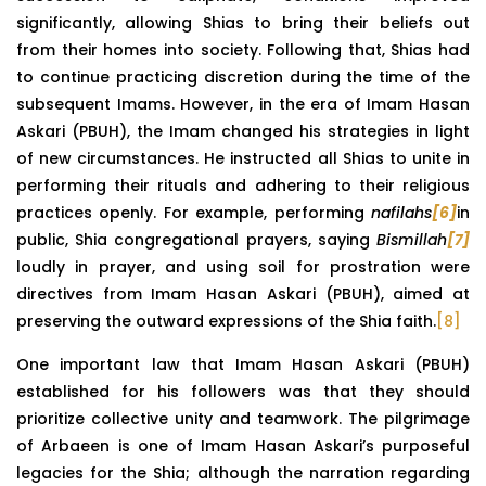
significantly, allowing Shias to bring their beliefs out
from their homes into society. Following that, Shias had
to continue practicing discretion during the time of the
subsequent Imams. However, in the era of Imam Hasan
Askari (PBUH), the Imam changed his strategies in light
of new circumstances. He instructed all Shias to unite in
performing their rituals and adhering to their religious
practices openly. For example, performing
nafilahs
[6]
in
public, Shia congregational prayers, saying
Bismillah
[7]
loudly in prayer, and using soil for prostration were
directives from Imam Hasan Askari (PBUH), aimed at
preserving the outward expressions of the Shia faith.
[8]
One important law that Imam Hasan Askari (PBUH)
established for his followers was that they should
prioritize collective unity and teamwork. The pilgrimage
of Arbaeen is one of Imam Hasan Askari’s purposeful
legacies for the Shia; although the narration regarding