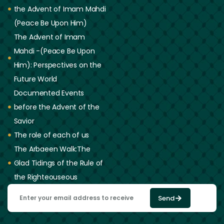
the Advent of Imam Mahdi
(Peace Be Upon Him)
The Advent of Imam
Mahdi -(Peace Be Upon
Him): Perspectives on the
Future World
Documented Events
before the Advent of the
Savior
The role of each of us
The Arbaeen Walk:The
Glad Tidings of the Rule of
the Righteouseous
Send