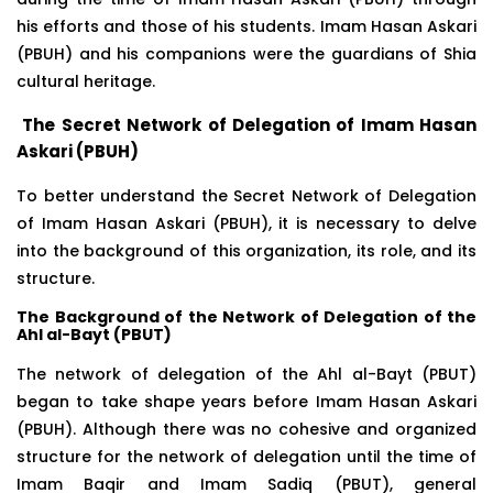
his efforts and those of his students. Imam Hasan Askari
(PBUH) and his companions were the guardians of Shia
cultural heritage.
The Secret Network of Delegation of Imam Hasan
Askari (PBUH)
To better understand the Secret Network of Delegation
of Imam Hasan Askari (PBUH), it is necessary to delve
into the background of this organization, its role, and its
structure.
The Background of the Network of Delegation of the
Ahl al-Bayt (PBUT)
The network of delegation of the Ahl al-Bayt (PBUT)
began to take shape years before Imam Hasan Askari
(PBUH). Although there was no cohesive and organized
structure for the network of delegation until the time of
Imam Baqir and Imam Sadiq (PBUT), general