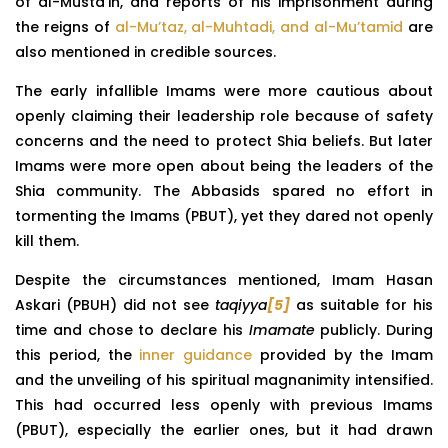
of al-Musta’in, and reports of his imprisonment during
the reigns of
al-Mu’taz, al-Muhtadi, and al-Mu’tamid
are
also mentioned in credible sources.
The early infallible Imams were more cautious about
openly claiming their leadership role because of safety
concerns and the need to protect Shia beliefs. But later
Imams were more open about being the leaders of the
Shia community. The Abbasids spared no effort in
tormenting the Imams (PBUT), yet they dared not openly
kill them.
Despite the circumstances mentioned, Imam Hasan
Askari (PBUH) did not see
taqiyya
[5]
as suitable for his
time and chose to declare his
Imamate
publicly. During
this period, the
inner guidance
provided by the Imam
and the unveiling of his spiritual magnanimity intensified.
This had occurred less openly with previous Imams
(PBUT), especially the earlier ones, but it had drawn