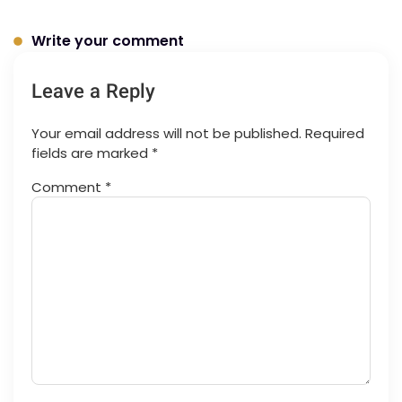
Write your comment
Leave a Reply
Your email address will not be published.
Required
fields are marked
*
Comment
*