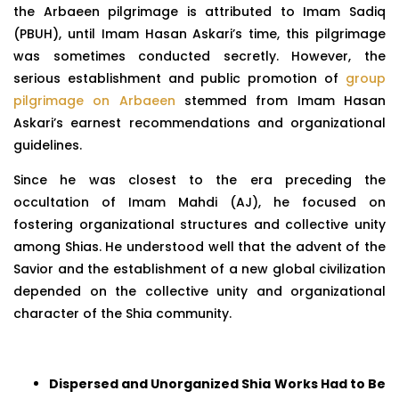
the Arbaeen pilgrimage is attributed to Imam Sadiq
(PBUH), until Imam Hasan Askari’s time, this pilgrimage
was sometimes conducted secretly. However, the
serious establishment and public promotion of
group
pilgrimage on Arbaeen
stemmed from Imam Hasan
Askari’s earnest recommendations and organizational
guidelines.
Since he was closest to the era preceding the
occultation of Imam Mahdi (AJ), he focused on
fostering organizational structures and collective unity
among Shias. He understood well that the advent of the
Savior and the establishment of a new global civilization
depended on the collective unity and organizational
character of the Shia community.
Dispersed and Unorganized Shia Works Had to Be