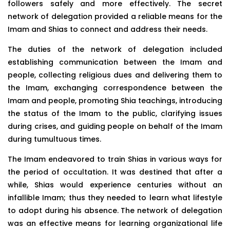
followers safely and more effectively. The secret
network of delegation provided a reliable means for the
Imam and Shias to connect and address their needs.
The duties of the network of delegation included
establishing communication between the Imam and
people, collecting religious dues and delivering them to
the Imam, exchanging correspondence between the
Imam and people, promoting Shia teachings, introducing
the status of the Imam to the public, clarifying issues
during crises, and guiding people on behalf of the Imam
during tumultuous times.
The Imam endeavored to train Shias in various ways for
the period of occultation. It was destined that after a
while, Shias would experience centuries without an
infallible Imam; thus they needed to learn what lifestyle
to adopt during his absence. The network of delegation
was an effective means for learning organizational life