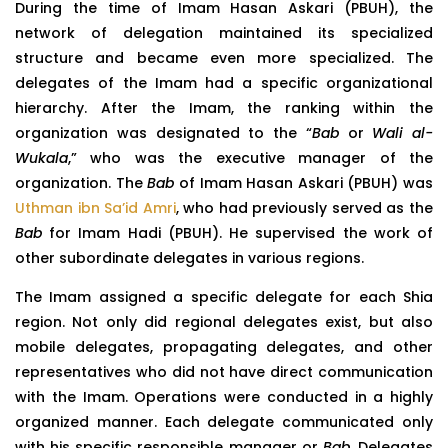
During the time of Imam Hasan Askari (PBUH), the
network of delegation maintained its specialized
structure and became even more specialized. The
delegates of the Imam had a specific organizational
hierarchy. After the Imam, the ranking within the
organization was designated to the “
Bab
or
Wali al-
Wukala
,” who was the executive manager of the
organization. The
Bab
of Imam Hasan Askari (PBUH) was
Uthman ibn Sa’id Amri
, who had previously served as the
Bab
for Imam Hadi (PBUH). He supervised the work of
other subordinate delegates in various regions.
The Imam assigned a specific delegate for each Shia
region. Not only did regional delegates exist, but also
mobile delegates, propagating delegates, and other
representatives who did not have direct communication
with the Imam. Operations were conducted in a highly
organized manner. Each delegate communicated only
with his specific responsible manager or
Bab
. Delegates