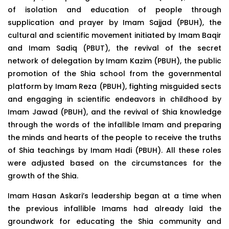
of isolation and education of people through
supplication and prayer by Imam Sajjad (PBUH), the
cultural and scientific movement initiated by Imam Baqir
and Imam Sadiq (PBUT), the revival of the secret
network of delegation by Imam Kazim (PBUH), the public
promotion of the Shia school from the governmental
platform by Imam Reza (PBUH), fighting misguided sects
and engaging in scientific endeavors in childhood by
Imam Jawad (PBUH), and the revival of Shia knowledge
through the words of the infallible Imam and preparing
the minds and hearts of the people to receive the truths
of Shia teachings by Imam Hadi (PBUH). All these roles
were adjusted based on the circumstances for the
growth of the Shia.
Imam Hasan Askari’s leadership began at a time when
the previous infallible Imams had already laid the
groundwork for educating the Shia community and