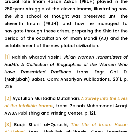
crucial role Imam Hasan Askari (PBUH) played in the
250-year struggle of the eleven Imams, illustrating how
the Shia school of thought was preserved until the
eleventh Imam (PBUH) and how he managed to
navigate through these crises, preparing the Shia for the
period of the occultation of Imam Mahdi (AJ) and the
establishment of the new global civilization.
[1]
Nahleh Gharavi Naeini,
Shi’ah Women Transmitters of
Hadith: A Collection of Biographies of the Women Who
Have Transmitted Traditions
, trans. Engr. Gail D.
(Mahjubah) Babst. Qom: Ansariyan Publications, 2011, p.
225.
[2]
Ayatullah Murtadha Mutahhari,
A Survey into the Lives
of the Infallible Imams
, trans. Zainab Muhammadi Araqi.
AWBA Publishing and Printing Center, p. 121.
[3]
Baqir Sharif al-Qurashi,
The Life of Imam Hasan