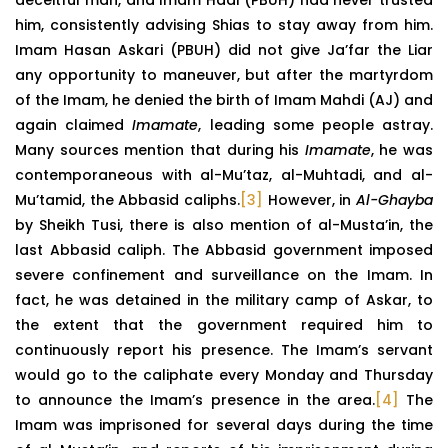
him, consistently advising Shias to stay away from him.
Imam Hasan Askari (PBUH) did not give Ja’far the Liar
any opportunity to maneuver, but after the martyrdom
of the Imam, he denied the birth of Imam Mahdi (AJ) and
again claimed
Imamate
, leading some people astray.
Many sources mention that during his
Imamate
, he was
contemporaneous with al-Mu’taz, al-Muhtadi, and al-
Mu’tamid, the Abbasid caliphs.
[3]
However, in
Al-Ghayba
by Sheikh Tusi, there is also mention of al-Musta’in, the
last Abbasid caliph. The Abbasid government imposed
severe confinement and surveillance on the Imam. In
fact, he was detained in the military camp of Askar, to
the extent that the government required him to
continuously report his presence. The Imam’s servant
would go to the caliphate every Monday and Thursday
to announce the Imam’s presence in the area.
[4]
The
Imam was imprisoned for several days during the time