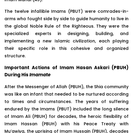
The twelve infallible Imams (PBUT) were comrades-in-
arms who fought side by side to guide humanity to live in
the global Noble Rule of the Righteous. They were the
specialized experts in designing, building, and
implementing a new Islamic civilization, each playing
their specific role in this cohesive and organized
structure.
Important Actions of Imam Hasan Askari (PBUH)
During His
Imamate
After the Messenger of Allah (PBUH), the Shia community
was like an infant that needed to be nurtured according
to times and circumstances. The years of suffering
endured by the Imams (PBUT) included the long silence
of Imam Ali (PBUH) for decades, the heroic flexibility of
Imam Hassan (PBUH) with his Peace Treaty with
Mu’awiya, the uprising of Imam Hussain (PBUH), decades