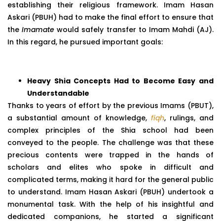
establishing their religious framework. Imam Hasan
Askari (PBUH) had to make the final effort to ensure that
the
Imamate
would safely transfer to Imam Mahdi (AJ).
In this regard, he pursued important goals:
Heavy Shia Concepts Had to Become Easy and
Understandable
Thanks to years of effort by the previous Imams (PBUT),
a substantial amount of knowledge,
fiqh
, rulings, and
complex principles of the Shia school had been
conveyed to the people. The challenge was that these
precious contents were trapped in the hands of
scholars and elites who spoke in difficult and
complicated terms, making it hard for the general public
to understand. Imam Hasan Askari (PBUH) undertook a
monumental task. With the help of his insightful and
dedicated companions, he started a significant