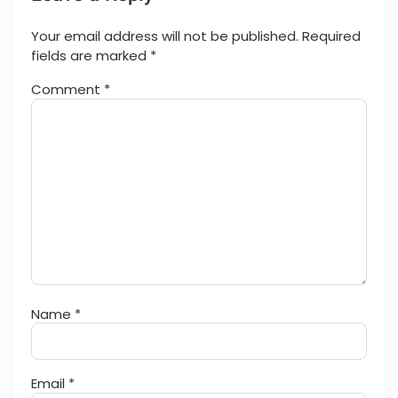
Your email address will not be published.
Required
fields are marked
*
Comment
*
Name
*
Email
*