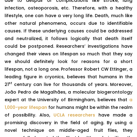
due to despair or complications like stroke, lung
infection, osteoporosis, etc. Therefore, with a healthy
lifestyle, one can have a very long life. Death, much like
other natural phenomena, occurs due to identifiable
causes. If these underlying causes could be addressed
and neutralized, it follows logically that death itself
could be postponed. Researchers’ investigations have
changed their views on lifespan so much that they say
we should definitely look for reasons for a short
lifespan, not a long one. Professor Robert CW Ettinger, a
leading figure in cryonics, believes that humans in the
st
21
century can live for thousands of years. Moreover,
João Pedro de Magalhães, a molecular biogerontology
expert at the University of Birmingham, believes that
a
1,000-year lifespan
for humans might be within the realm
of possibility. Also,
UCLA researchers
have made a
promising discovery in the field of aging. By using a
novel technique on middle-aged fruit flies, they