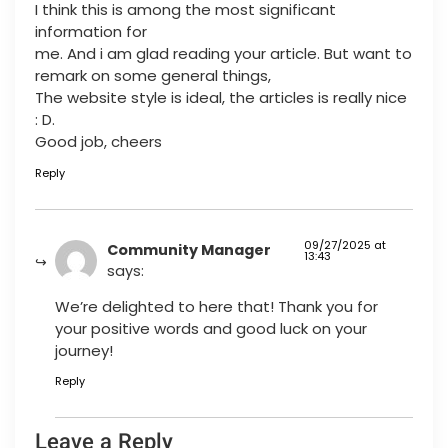
I think this is among the most significant
information for
me. And i am glad reading your article. But want to
remark on some general things,
The website style is ideal, the articles is really nice
: D.
Good job, cheers
Reply
09/27/2025 at
Community Manager
13:43
says:
We’re delighted to here that! Thank you for
your positive words and good luck on your
journey!
Reply
Leave a Reply