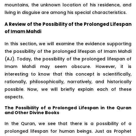
mountains, the unknown location of his residence, and
living in disguise are among his special characteristics.
A Review of the Possibility of the Prolonged Lifespan
of Imam Mahdi
In this section, we will examine the evidence supporting
the possibility of the prolonged lifespan of Imam Mahdi
(AJ). Today, the possibility of the prolonged lifespan of
Imam Mahdi may seem obscure. However, it is
interesting to know that this concept is scientifically,
rationally, philosophically, narratively, and historically
possible. Now, we will briefly explain each of these
aspects.
The Possibility of a Prolonged Lifespan in the Quran
and Other Divine Books
In the Quran, we see that there is a possibility of a
prolonged lifespan for human beings. Just as Prophet