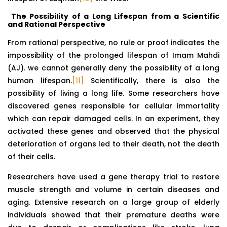
The Possibility of a Long Lifespan from a Scientific
and Rational Perspective
From rational perspective, no rule or proof indicates the
impossibility of the prolonged lifespan of Imam Mahdi
(AJ). we cannot generally deny the possibility of a long
human lifespan.
[11]
Scientifically, there is also the
possibility of living a long life. Some researchers have
discovered genes responsible for cellular immortality
which can repair damaged cells. In an experiment, they
activated these genes and observed that the physical
deterioration of organs led to their death, not the death
of their cells.
Researchers have used a gene therapy trial to restore
muscle strength and volume in certain diseases and
aging. Extensive research on a large group of elderly
individuals showed that their premature deaths were