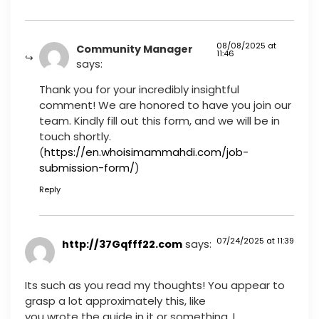
08/08/2025 at
Community Manager
11:46
says:
Thank you for your incredibly insightful
comment! We are honored to have you join our
team. Kindly fill out this form, and we will be in
touch shortly.
(
https://en.whoisimammahdi.com/job-
submission-form/
)
Reply
07/24/2025 at 11:39
http://37Gqfff22.com
says:
Its such as you read my thoughts! You appear to
grasp a lot approximately this, like
you wrote the guide in it or something. I