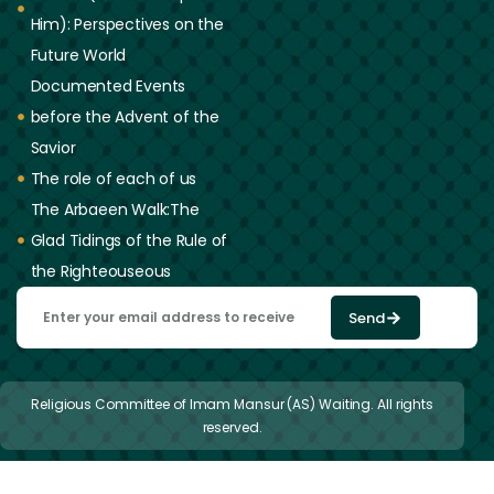
Him): Perspectives on the
Future World
Documented Events
before the Advent of the
Savior
The role of each of us
The Arbaeen Walk:The
Glad Tidings of the Rule of
the Righteouseous
Send
Religious Committee of Imam Mansur (AS) Waiting. All rights
reserved.