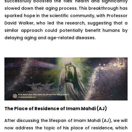
successfully boosted the flies’ health and significantly
slowed down their aging process. This breakthrough has
sparked hope in the scientific community, with Professor
David Walker, who led the research, suggesting that a
similar approach could potentially benefit humans by
delaying aging and age-related diseases.
The Place of Residence of Imam Mahdi (AJ)
After discussing the lifespan of Imam Mahdi (AJ), we will
now address the topic of his place of residence, which