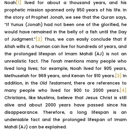
Noah
[1]
lived for about a thousand years, and his
prophetic mission spanned only 950 years of his life. In
the story of Prophet Jonah, we see that the Quran says,
“If Yunus (Jonah) had not been one of the glorified, he
would have remained in the belly of a fish until the Day
of Judgment.”
[2]
Thus, we can easily conclude that if
Allah wills it, a human can live for hundreds of years, and
the prolonged lifespan of Imam Mahdi (AJ) is not an
unrealistic fact. The
Torah
mentions many people who
lived long lives; for example, Noah lived for 905 years,
Methuselah for 969 years, and Kenan for 910 years.
[3]
In
addition, in the
Old Testament
, there are references to
many people who lived for 900 to 2000 years.
[4]
Christians, like Muslims, believe that Jesus Christ is still
alive and about 2000 years have passed since his
disappearance. Therefore, a long lifespan is an
undeniable fact and the prolonged lifespan of Imam
Mahdi (AJ) can be explained.