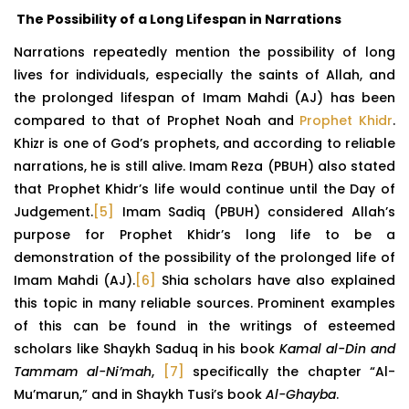
The Possibility of a Long Lifespan in Narrations
Narrations repeatedly mention the possibility of long
lives for individuals, especially the saints of Allah, and
the prolonged lifespan of Imam Mahdi (AJ) has been
compared to that of Prophet Noah and
Prophet Khidr
.
Khizr is one of God’s prophets, and according to reliable
narrations, he is still alive. Imam Reza (PBUH) also stated
that Prophet Khidr’s life would continue until the Day of
Judgement.
[5]
Imam Sadiq (PBUH) considered Allah’s
purpose for Prophet Khidr’s long life to be a
demonstration of the possibility of the prolonged life of
Imam Mahdi (AJ).
[6]
Shia scholars have also explained
this topic in many reliable sources. Prominent examples
of this can be found in the writings of esteemed
scholars like Shaykh Saduq in his book
Kamal al-Din and
Tammam al-Ni’mah
,
[7]
specifically the chapter “Al-
Mu’marun,” and in Shaykh Tusi’s book
Al-Ghayba
.