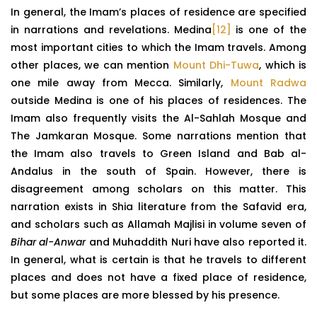
In general, the Imam’s places of residence are specified
in narrations and revelations. Medina
[12]
is one of the
most important cities to which the Imam travels. Among
other places, we can mention
Mount Dhi-Tuwa
, which is
one mile away from Mecca. Similarly,
Mount Radwa
outside Medina is one of his places of residences. The
Imam also frequently visits the Al-Sahlah Mosque and
The Jamkaran Mosque. Some narrations mention that
the Imam also travels to Green Island and Bab al-
Andalus in the south of Spain. However, there is
disagreement among scholars on this matter. This
narration exists in Shia literature from the Safavid era,
and scholars such as Allamah Majlisi in volume seven of
Bihar al-Anwar
and Muhaddith Nuri have also reported it.
In general, what is certain is that he travels to different
places and does not have a fixed place of residence,
but some places are more blessed by his presence.