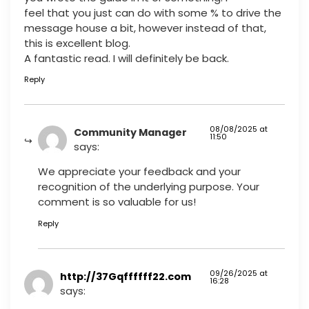
feel that you just can do with some % to drive the
message house a bit, however instead of that,
this is excellent blog.
A fantastic read. I will definitely be back.
Reply
08/08/2025 at
Community Manager
11:50
says:
We appreciate your feedback and your
recognition of the underlying purpose. Your
comment is so valuable for us!
Reply
09/26/2025 at
http://37Gqffffff22.com
16:28
says: