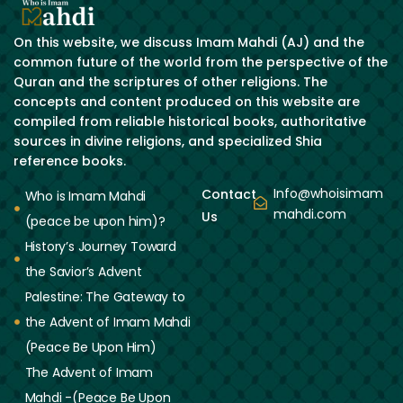
On this website, we discuss Imam Mahdi (AJ) and the
common future of the world from the perspective of the
Quran and the scriptures of other religions. The
concepts and content produced on this website are
compiled from reliable historical books, authoritative
sources in divine religions, and specialized Shia
reference books.
Info@whoisimam
Contact
Who is Imam Mahdi
mahdi.com
Us
(peace be upon him)?
History’s Journey Toward
the Savior’s Advent
Palestine: The Gateway to
the Advent of Imam Mahdi
(Peace Be Upon Him)
The Advent of Imam
Mahdi -(Peace Be Upon