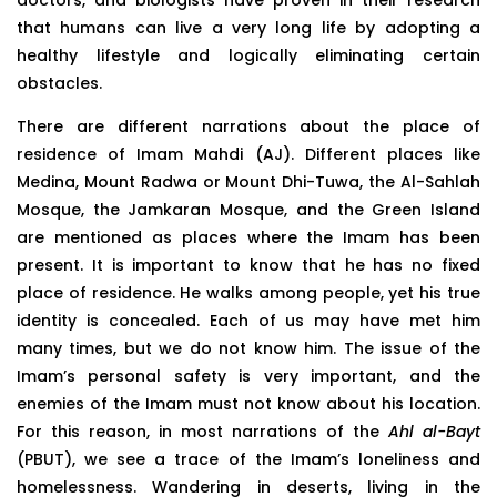
that humans can live a very long life by adopting a
healthy lifestyle and logically eliminating certain
obstacles.
There are different narrations about the place of
residence of Imam Mahdi (AJ). Different places like
Medina, Mount Radwa or Mount Dhi-Tuwa, the Al-Sahlah
Mosque, the Jamkaran Mosque, and the Green Island
are mentioned as places where the Imam has been
present. It is important to know that he has no fixed
place of residence. He walks among people, yet his true
identity is concealed. Each of us may have met him
many times, but we do not know him. The issue of the
Imam’s personal safety is very important, and the
enemies of the Imam must not know about his location.
For this reason, in most narrations of the
Ahl al-Bayt
(PBUT), we see a trace of the Imam’s loneliness and
homelessness. Wandering in deserts, living in the