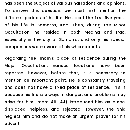
has been the subject of various narrations and opinions.
To answer this question, we must first mention the
different periods of his life. He spent the first five years
of his life in Samarra, Iraq. Then, during the Minor
Occultation, he resided in both Medina and Iraq,
especially in the city of Samarra, and only his special
companions were aware of his whereabouts.
Regarding the Imam’s place of residence during the
Major Occultation, various locations have been
reported. However, before that, it is necessary to
mention an important point. He is constantly traveling
and does not have a fixed place of residence. This is
because his life is always in danger, and problems may
arise for him. Imam Ali (AJ) introduced him as alone,
displaced, helpless, and rejected. However, the Shia
neglect him and do not make an urgent prayer for his
advent.