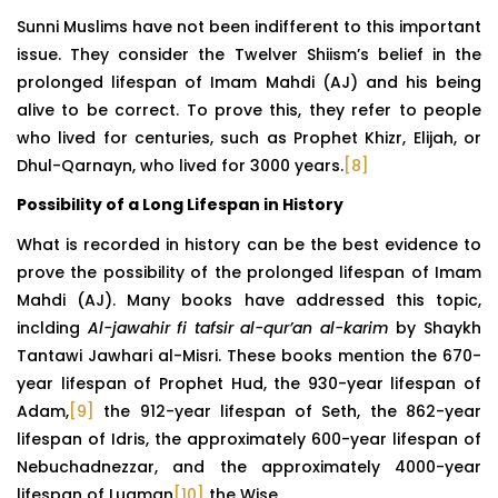
Sunni Muslims have not been indifferent to this important
issue. They consider the Twelver Shiism’s belief in the
prolonged lifespan of Imam Mahdi (AJ) and his being
alive to be correct. To prove this, they refer to people
who lived for centuries, such as Prophet Khizr, Elijah, or
Dhul-Qarnayn, who lived for 3000 years.
[8]
Possibility of a Long Lifespan in History
What is recorded in history can be the best evidence to
prove the possibility of the prolonged lifespan of Imam
Mahdi (AJ). Many books have addressed this topic,
inclding
Al-jawahir fi tafsir al-qur’an al-karim
by Shaykh
Tantawi Jawhari al-Misri. These books mention the 670-
year lifespan of Prophet Hud, the 930-year lifespan of
Adam,
[9]
the 912-year lifespan of Seth, the 862-year
lifespan of Idris, the approximately 600-year lifespan of
Nebuchadnezzar, and the approximately 4000-year
lifespan of Luqman
[10]
the Wise.