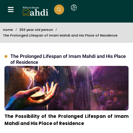
Home
250 year old person
The Prolonged Lifespan of Imam Mahdi and His Place of Residence
The Prolonged Lifespan of Imam Mahdi and His Place
of Residence
The Possibility of the Prolonged Lifespan of Imam
Mahdi and His Place of Residence