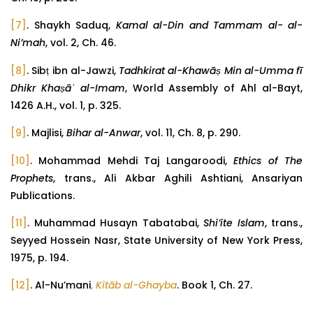
[7]
. Shaykh Saduq,
Kamal al-Din and Tammam al- al-
Ni’mah
, vol. 2, Ch. 46.
[8]
. Sibṭ ibn al-Jawzi,
Tadhkirat al-Khawāṣ Min al-Umma fī
Dhikr Khaṣāʾ al-Imam
, World Assembly of Ahl al-Bayt,
1426 A.H., vol. 1, p. 325.
[9]
. Majlisi,
Bihar al-Anwar
, vol. 11, Ch. 8, p. 290.
[10]
. Mohammad Mehdi Taj Langaroodi,
Ethics of The
Prophets
, trans., Ali Akbar Aghili Ashtiani, Ansariyan
Publications.
[11]
. Muhammad Husayn Tabatabai,
Shi’ite Islam
, trans.,
Seyyed Hossein Nasr, State University of New York Press,
1975, p. 194.
[12]
. Al-Nu’mani
,
Kitāb al-Ghayba
. Book 1, Ch. 27.