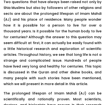
Two questions that have always been raised not only by
Shia Muslims but also by followers of other religions and
sects are about the prolonged lifespan of Imam Mahdi
(AJ) and his place of residence. Many people wonder
how it is possible for a person to live for over a
thousand years. Is it possible for the human body to live
for centuries? Although the answer to this question may
seem difficult at first, it can actually be easily found with
a little historical research and exploration of scientific
articles. Throughout history, we see that long life is not a
strange and complicated issue. Hundreds of people
have lived very long and healthy for centuries. This topic
is discussed in the Quran and other divine books, and
many people with such stories have been mentioned,
which we will present in more detail in this article.
The prolonged lifespan of Imam Mahdi (AJ) can be
scientifically and rationally proven. Most scientists,
doctors, and biologists have proven in their research