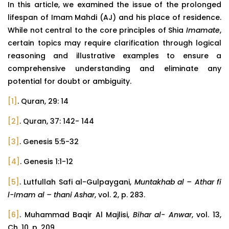
In this article, we examined the issue of the prolonged
lifespan of Imam Mahdi (AJ) and his place of residence.
While not central to the core principles of Shia
Imamate
,
certain topics may require clarification through logical
reasoning and illustrative examples to ensure a
comprehensive understanding and eliminate any
potential for doubt or ambiguity.
[1]
. Quran, 29: 14
[2]
. Quran, 37: 142- 144
[3]
. Genesis 5:5-32
[4]
. Genesis 1:1-12
[5]
. Lutfullah Safi al-Gulpaygani,
Muntakhab al – Athar fi
l-Imam al – thani Ashar
, vol. 2, p. 283.
[6]
. Muhammad Baqir Al Majlisi,
Bihar al- Anwar
, vol. 13,
Ch. 10, p. 209.