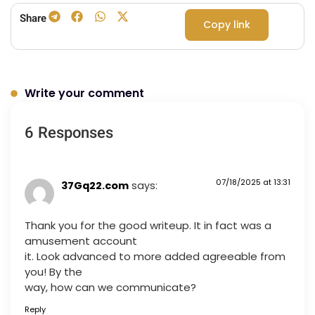
Share
Copy link
Write your comment
6 Responses
07/18/2025 at 13:31
37Gq22.com
says:
Thank you for the good writeup. It in fact was a
amusement account
it. Look advanced to more added agreeable from
you! By the
way, how can we communicate?
Reply