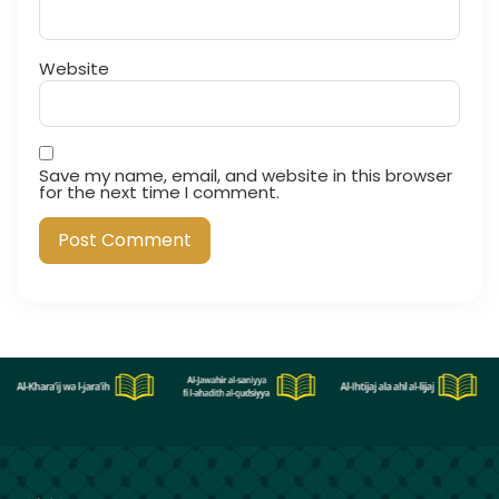
Website
Save my name, email, and website in this browser
for the next time I comment.